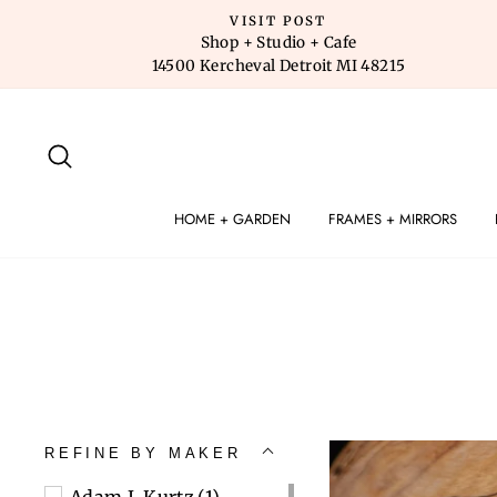
Skip
VISIT POST
to
Shop + Studio + Cafe
14500 Kercheval Detroit MI 48215
content
SEARCH
HOME + GARDEN
FRAMES + MIRRORS
REFINE BY MAKER