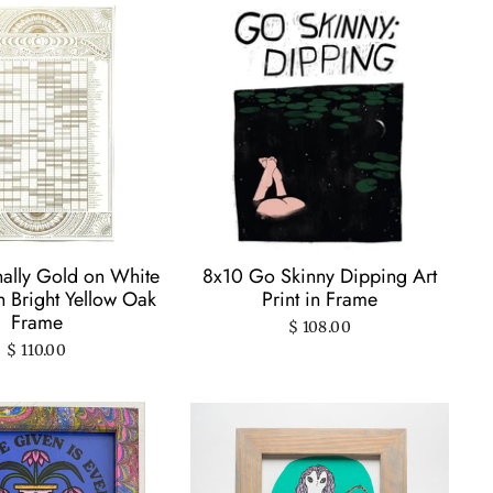
nally Gold on White
8x10 Go Skinny Dipping Art
in Bright Yellow Oak
Print in Frame
Frame
$ 108.00
$ 110.00