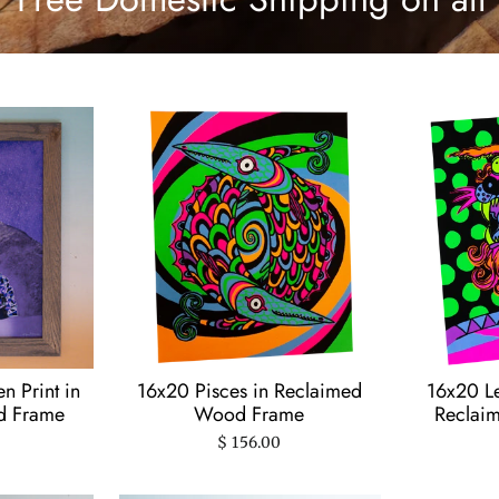
 Print in
16x20 Pisces in Reclaimed
16x20 Le
d Frame
Wood Frame
Reclai
$ 156.00