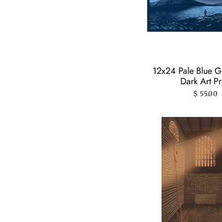
12x24 Pale Blue Gl
Dark Art Pr
$ 55.00