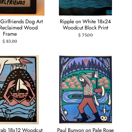
Girlfriends Dog Art
Ripple on White 18x24
n Reclaimed Wood
Woodcut Block Print
Frame
$ 75.00
$ 83.00
rab 18x12 Woodcut
Paul Bunyon on Pale Rose