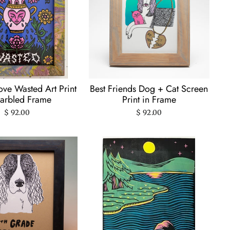
ve Wasted Art Print
Best Friends Dog + Cat Screen
arbled Frame
Print in Frame
$ 92.00
$ 92.00