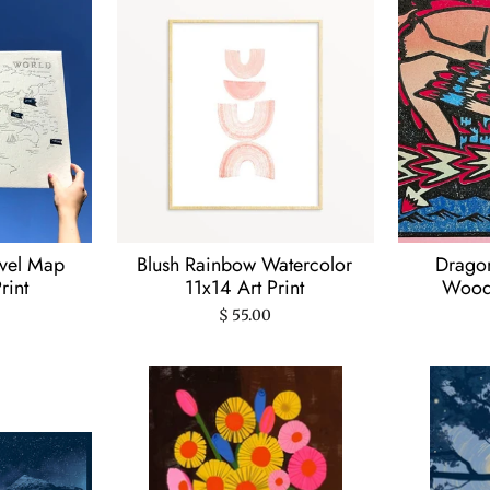
avel Map
Blush Rainbow Watercolor
Dragon
rint
11x14 Art Print
Woodc
$ 55.00