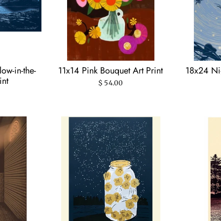
ow-in-the-
11x14 Pink Bouquet Art Print
18x24 Nig
int
$ 54.00