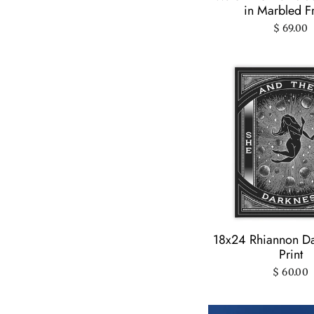
in Marbled 
$ 69.00
18x24 Rhiannon Da
Print
$ 60.00