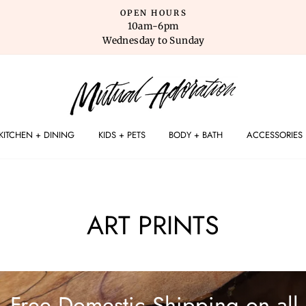
OPEN HOURS
10am-6pm
Wednesday to Sunday
KITCHEN + DINING
KIDS + PETS
BODY + BATH
ACCESSORIES
ART PRINTS
Free Domestic Shipping on all