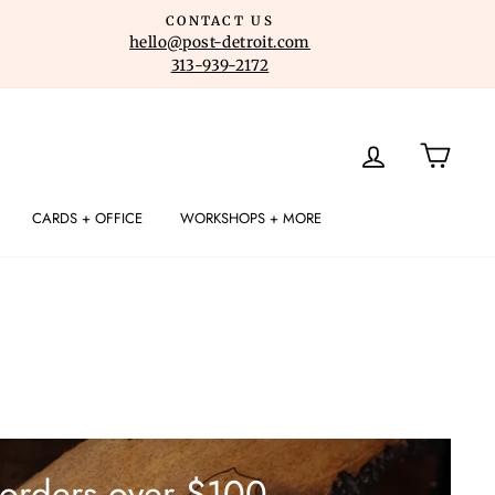
CONTACT US
hello@post-detroit.com
313-939-2172
LOG IN
CART
CARDS + OFFICE
WORKSHOPS + MORE
 orders over $100