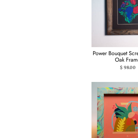
Power And Light
Press
(4)
Psychedelic Lens
(3)
Questionable Press
(1)
Rachael Made This
(Hazel + Dolly)
(1)
Power Bouquet Scre
Oak Fram
Rachel Beyer
(1)
$ 98.00
Ren-O-Graphics
(3)
Snoogs & Wilde
(1)
Solstice Handmade
(18)
Stacey Malasky
(9)
Suzanne
Berschback
(22)
Thyme Herbal
(1)