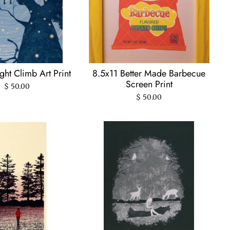
ht Climb Art Print
8.5x11 Better Made Barbecue
Screen Print
$ 50.00
$ 50.00