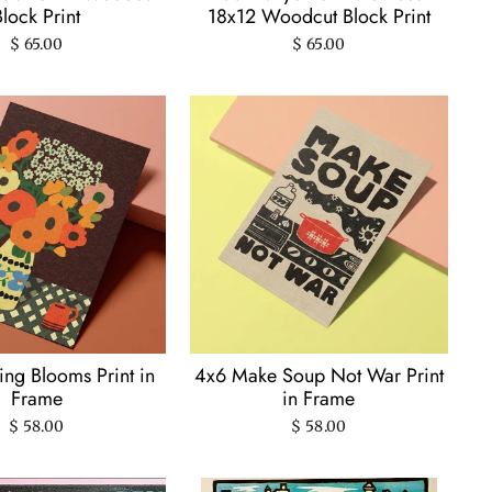
Block Print
18x12 Woodcut Block Print
$ 65.00
$ 65.00
ng Blooms Print in
4x6 Make Soup Not War Print
Frame
in Frame
$ 58.00
$ 58.00