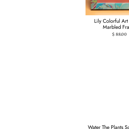
Vichcraft
(8)
World Famous
Original
(2)
Lily Colorful Art
Worthwhile Paper
(7)
Marbled Fr
$ 88.00
Water The Plants S