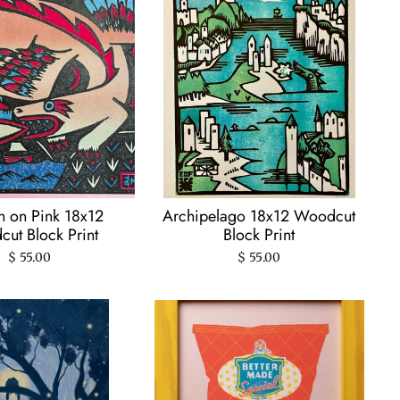
 on Pink 18x12
Archipelago 18x12 Woodcut
ut Block Print
Block Print
$ 55.00
$ 55.00