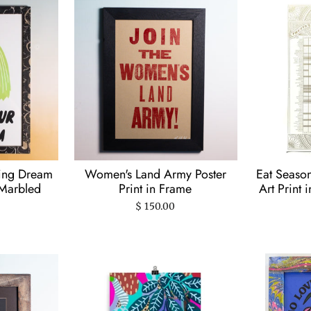
ring Dream
Women's Land Army Poster
Eat Seaso
 Marbled
Print in Frame
Art Print 
$ 150.00