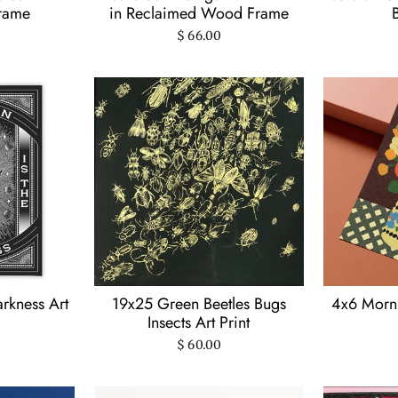
Frame
in Reclaimed Wood Frame
$ 66.00
rkness Art
19x25 Green Beetles Bugs
4x6 Morni
Insects Art Print
$ 60.00