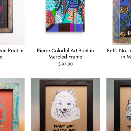
en Print in
Pierre Colorful Art Print in
8x10 No Lo
e
Marbled Frame
in M
$ 94.00