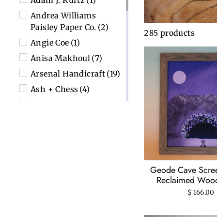
Adam J. Kurtz
(1)
Andrea Williams
Paisley Paper Co.
(2)
285 products
Angie Coe
(1)
Anisa Makhoul
(7)
Arsenal Handicraft
(19)
Ash + Chess
(4)
Big Mitten Linocuts
(7)
City Bird
(3)
Color Box Design &
Letterpress
(2)
Detroit GT
(3)
Geode Cave Screen
ECF Printshop
(21)
Reclaimed Woo
$ 166.00
Elizabeth Isakson-
Dado
(2)