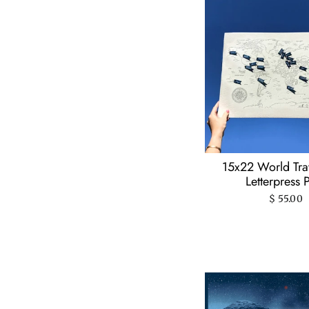
15x22 World Tr
Letterpress P
$ 55.00