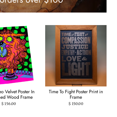
o Velvet Poster In
Time To Fight Poster Print in
med Wood Frame
Frame
$ 156.00
$ 150.00