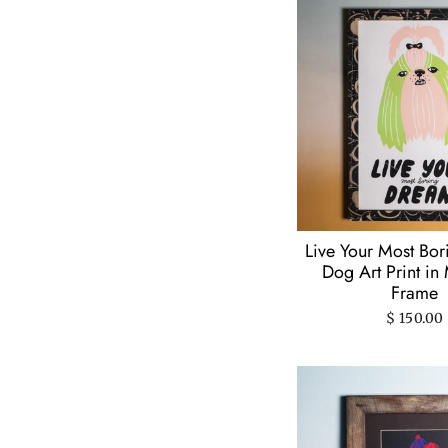
Gentle Thrills
(11)
Hatch Show Print
(2)
Jodi Lynn Burton
(88)
Ladyfingers
Letterpress
(1)
Lauren Harrington
(9)
Lisa Congdon Art &
Illustration
(1)
Melissa Dettloff
(5)
Live Your Most Bo
Dog Art Print in
Michael Heenan
(3)
Frame
Natalie Andrewson
(4)
$ 150.00
Olive & Company
(2)
Patrick Barber
(1)
People I've Loved
(1)
Ponnopozz
(4)