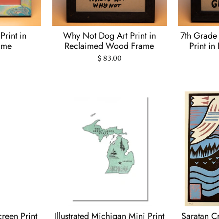
 Print in
Why Not Dog Art Print in
7th Grade 
ame
Reclaimed Wood Frame
Print i
$ 83.00
creen Print
Illustrated Michigan Mini Print
Saratan C