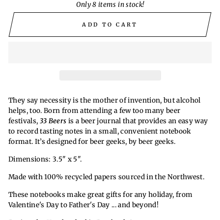
Only 8 items in stock!
ADD TO CART
They say necessity is the mother of invention, but alcohol
helps, too. Born from attending a few too many beer
festivals,
33 Beers
is a beer journal that provides an easy way
to record tasting notes in a small, convenient notebook
format. It’s designed for beer geeks, by beer geeks.
Dimensions: 3.5" x 5".
Made with 100% recycled papers sourced in the Northwest.
These notebooks make great gifts for any holiday, from
Valentine's Day to Father's Day ... and beyond!