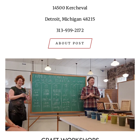
14500 Kercheval
Detroit, Michigan 48215
313-939-2172
ABOUT POST