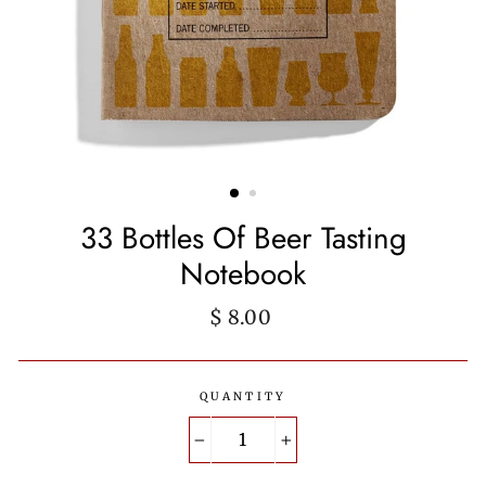
33 Bottles Of Beer Tasting
Notebook
Regular
$ 8.00
price
QUANTITY
−
+