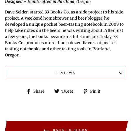
Designed + Handcrafted in Portland, Oregon
Dave Selden started 33 Books Co. as a side project to his side
project. A weekend homebrewer and beer blogger, he
developed a unique pocket beer-tasting notebook in 2009 to
help take notes on the beers he was writing about. After just
a few years, the books became his full-time job. Today, 33
Books Co. produces more than a dozen flavors of pocket
tasting notebooks and other tasting tools in Portland,
Oregon.
REVIEWS
Share
Tweet
Pin
Share
Tweet
Pin it
on
on
on
Facebook
Twitter
Pinterest
BACK TO BOOKS