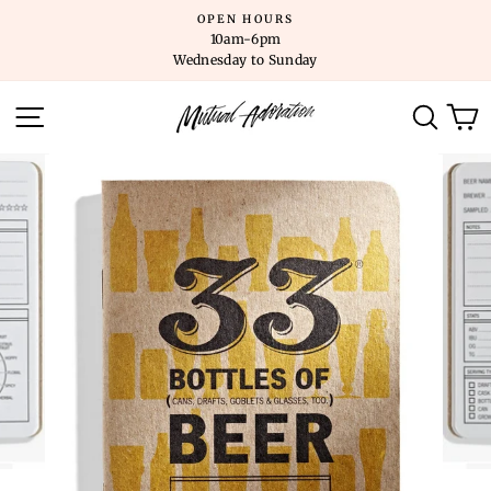
Skip
OPEN HOURS
to
10am-6pm
content
Wednesday to Sunday
SITE NAVIGATION
SEARC
C