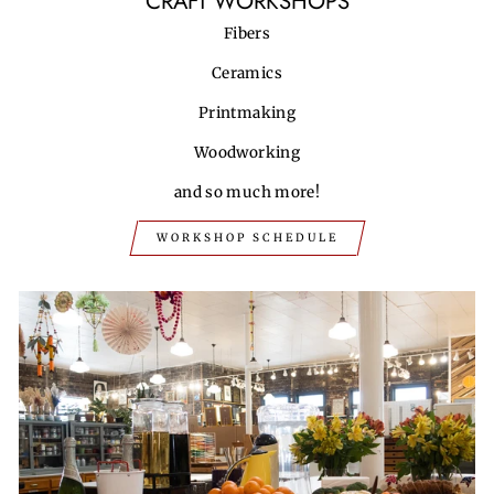
CRAFT WORKSHOPS
Fibers
Ceramics
Printmaking
Woodworking
and so much more!
WORKSHOP SCHEDULE