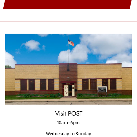
Visit POST
10am-6pm
Wednesday to Sunday