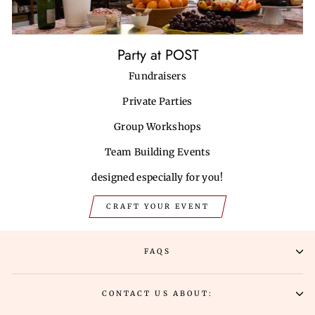
Party at POST
Fundraisers
Private Parties
Group Workshops
Team Building Events
designed especially for you!
CRAFT YOUR EVENT
FAQS
CONTACT US ABOUT: