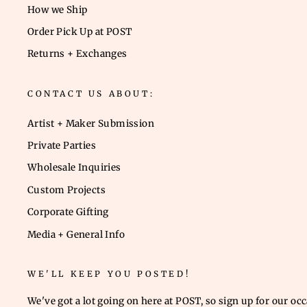
How we Ship
Order Pick Up at POST
Returns + Exchanges
CONTACT US ABOUT:
Artist + Maker Submission
Private Parties
Wholesale Inquiries
Custom Projects
Corporate Gifting
Media + General Info
WE'LL KEEP YOU POSTED!
We've got a lot going on here at POST, so sign up for our oc