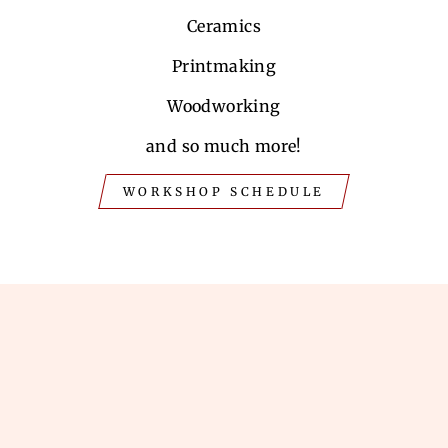
Ceramics
Printmaking
Woodworking
and so much more!
WORKSHOP SCHEDULE