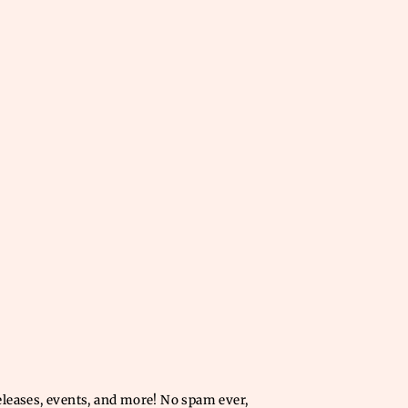
releases, events, and more! No spam ever,