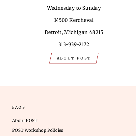
Wednesday to Sunday
14500 Kercheval
Detroit, Michigan 48215
313-939-2172
ABOUT POST
FAQS
About POST
POST Workshop Policies