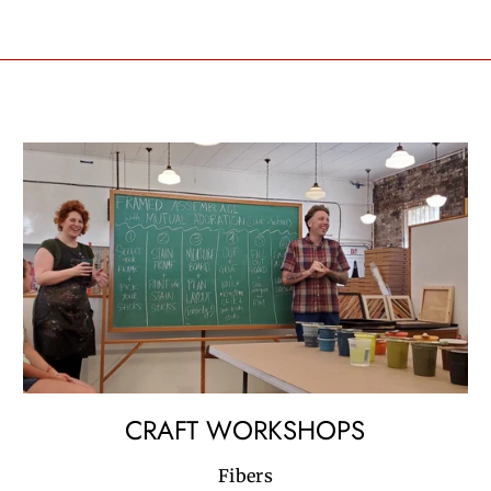
CRAFT WORKSHOPS
Fibers