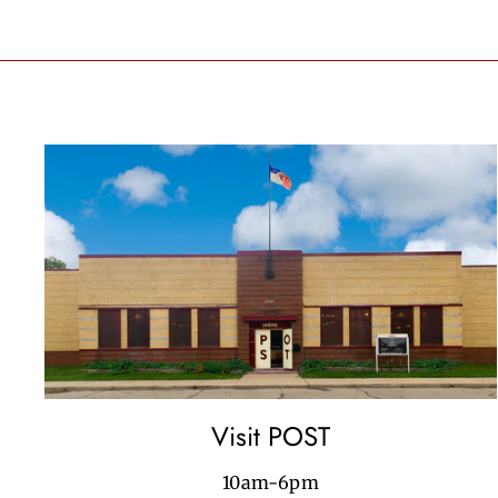
Visit POST
10am-6pm