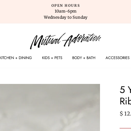
OPEN HOURS
10am-6pm
Wednesday to Sunday
KITCHEN + DINING
KIDS + PETS
BODY + BATH
ACCESSORIES
5 
Ri
Regu
$ 12
pric