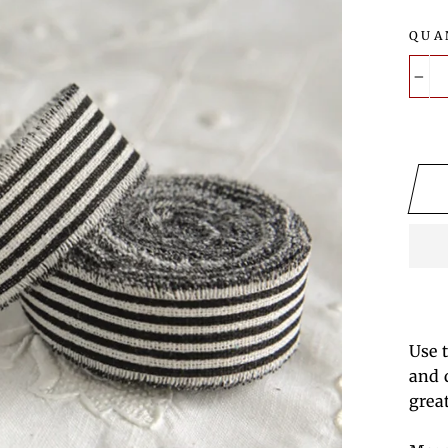
QUA
−
Use 
and 
grea