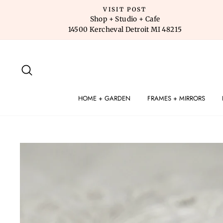
Skip
VISIT POST
to
Shop + Studio + Cafe
14500 Kercheval Detroit MI 48215
content
SEARCH
HOME + GARDEN
FRAMES + MIRRORS