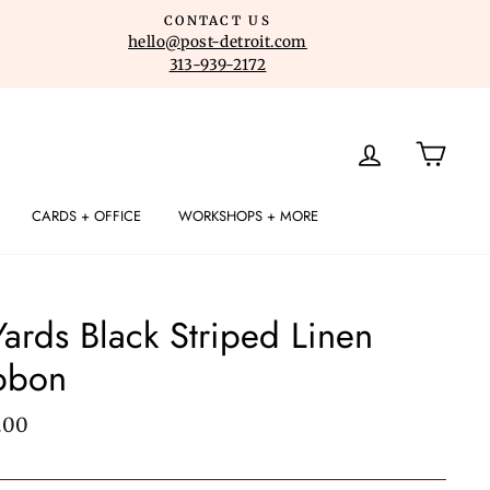
CONTACT US
hello@post-detroit.com
313-939-2172
LOG IN
CART
CARDS + OFFICE
WORKSHOPS + MORE
Yards Black Striped Linen
bbon
lar
.00
e