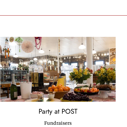
Party at POST
Fundraisers