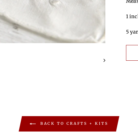
Meas
1 in
5 ya
BACK TO CRAFTS + KITS