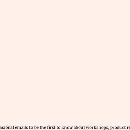
casional emails to be the first to know about workshops, product 