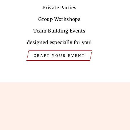
Private Parties
Group Workshops
Team Building Events
designed especially for you!
CRAFT YOUR EVENT