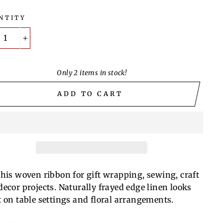
NTITY
+
Only 2 items in stock!
ADD TO CART
this woven ribbon for gift wrapping, sewing, craft
decor projects. Naturally frayed edge linen looks
t on table settings and floral
arrangements.