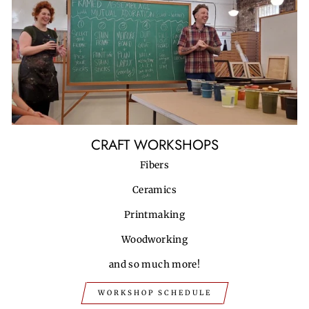
CRAFT WORKSHOPS
Fibers
Ceramics
Printmaking
Woodworking
and so much more!
WORKSHOP SCHEDULE