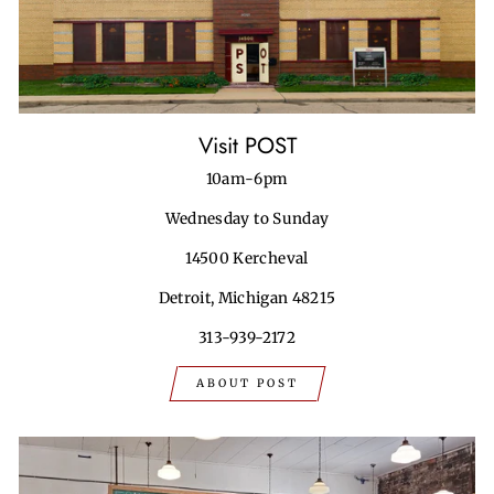
Visit POST
10am-6pm
Wednesday to Sunday
14500 Kercheval
Detroit, Michigan 48215
313-939-2172
ABOUT POST