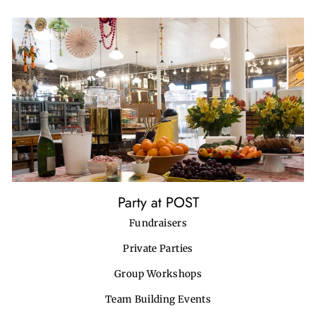
Party at POST
Fundraisers
Private Parties
Group Workshops
Team Building Events