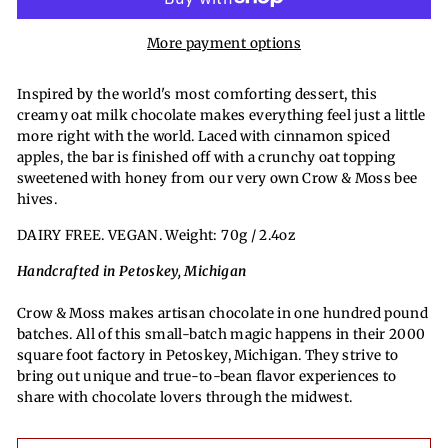
More payment options
Inspired by the world's most comforting dessert, this
creamy oat milk chocolate makes everything feel just a little
more right with the world. Laced with cinnamon spiced
apples, the bar is finished off with a crunchy oat topping
sweetened with honey from our very own Crow & Moss bee
hives.
DAIRY FREE. VEGAN. Weight: 70g / 2.4oz
Handcrafted in Petoskey, Michigan
Crow & Moss makes artisan chocolate in one hundred pound
batches. All of this small-batch magic happens in their 2000
square foot factory in Petoskey, Michigan. They strive to
bring out unique and true-to-bean flavor experiences to
share with chocolate lovers through the midwest.