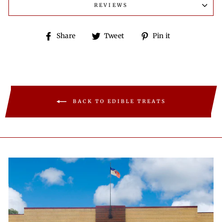
REVIEWS
Share
Tweet
Pin
Share
Tweet
Pin it
on
on
on
Facebook
Twitter
Pinterest
BACK TO EDIBLE TREATS