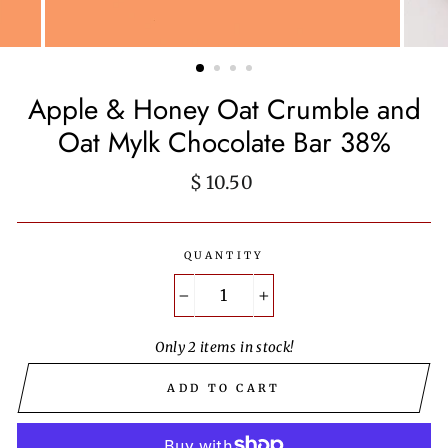
Apple & Honey Oat Crumble and
Oat Mylk Chocolate Bar 38%
Regular
$ 10.50
price
QUANTITY
−
+
Only 2 items in stock!
ADD TO CART