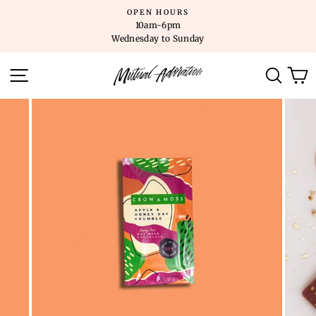
Skip
OPEN HOURS
to
10am-6pm
content
Wednesday to Sunday
SITE NAVIGATION
SEARC
C