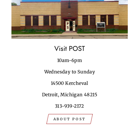
Visit POST
10am-6pm
Wednesday to Sunday
14500 Kercheval
Detroit, Michigan 48215
313-939-2172
ABOUT POST