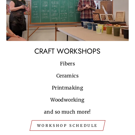
CRAFT WORKSHOPS
Fibers
Ceramics
Printmaking
Woodworking
and so much more!
WORKSHOP SCHEDULE