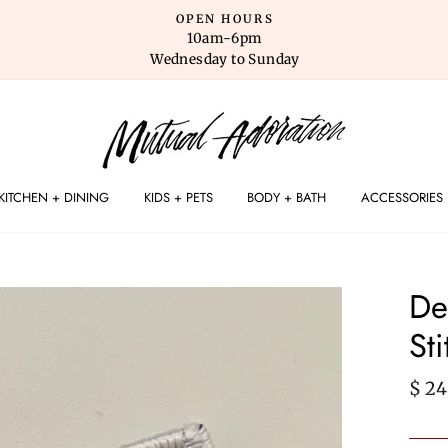
OPEN HOURS
10am-6pm
Wednesday to Sunday
KITCHEN + DINING
KIDS + PETS
BODY + BATH
ACCESSORIES
De
St
Regu
$ 24
pric