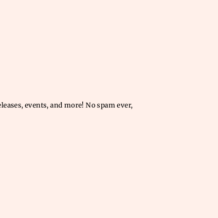
releases, events, and more! No spam ever,