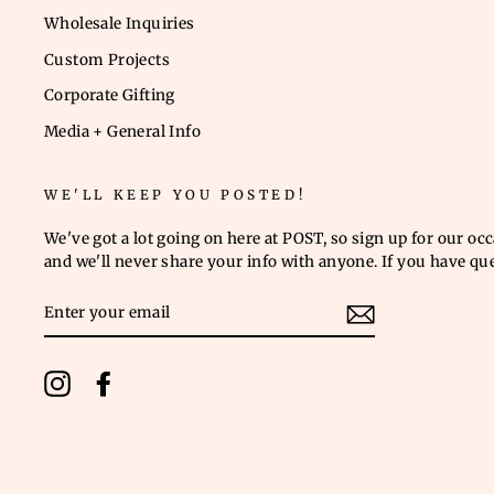
Wholesale Inquiries
Custom Projects
Corporate Gifting
Media + General Info
WE'LL KEEP YOU POSTED!
We've got a lot going on here at POST, so sign up for our oc
and we'll never share your info with anyone. If you have qu
ENTER
YOUR
EMAIL
Instagram
Facebook