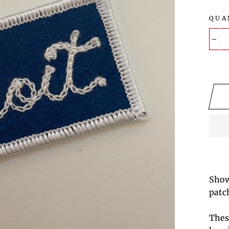
QUA
−
Show
patc
Thes