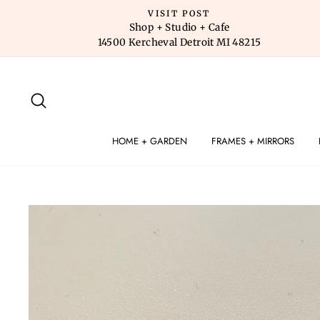
Skip
VISIT POST
to
Shop + Studio + Cafe
14500 Kercheval Detroit MI 48215
content
SEARCH
HOME + GARDEN
FRAMES + MIRRORS