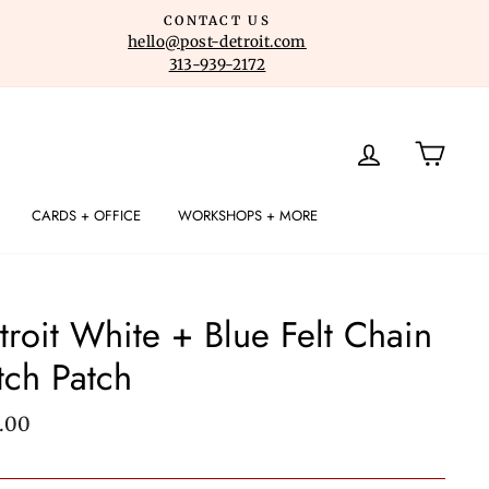
CONTACT US
hello@post-detroit.com
313-939-2172
LOG IN
CART
CARDS + OFFICE
WORKSHOPS + MORE
troit White + Blue Felt Chain
itch Patch
lar
.00
e