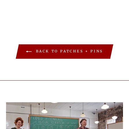
BACK TO PATCHES + PINS