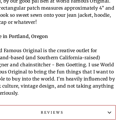
, by our good pal Ben at World Famous Original.
rectangular patch measures a
pproximately 4” and
 look so sweet sewn onto your jean jacket, hoodie,
 cap or whatever!
 in Portland, Oregon
d Famous Original is the creative outlet for
land-based (and Southern California-raised)
gner and chainstitcher - Ben Goetting. I use World
us Original to bring the fun things that I want to
ble to buy into the world. I'm heavily influenced by
 culture, vintage design, and not taking anything
eriously.
REVIEWS