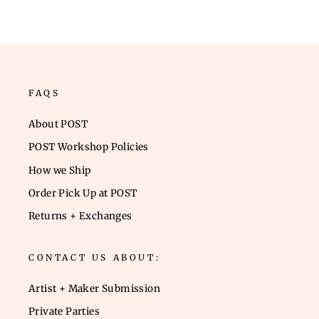
FAQS
About POST
POST Workshop Policies
How we Ship
Order Pick Up at POST
Returns + Exchanges
CONTACT US ABOUT:
Artist + Maker Submission
Private Parties