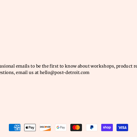
casional emails to be the first to know about workshops, product 
estions, email us at hello@post-detroit.com