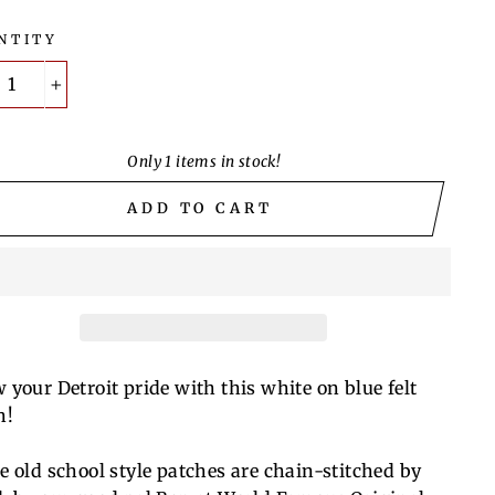
NTITY
+
Only 1 items in stock!
ADD TO CART
 your Detroit pride with this white on blue felt
h!
e old school style patches are chain-stitched by