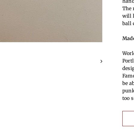
hand
The 
will
ball
Made
Worl
Port
desi
Famo
be a
punk
too s