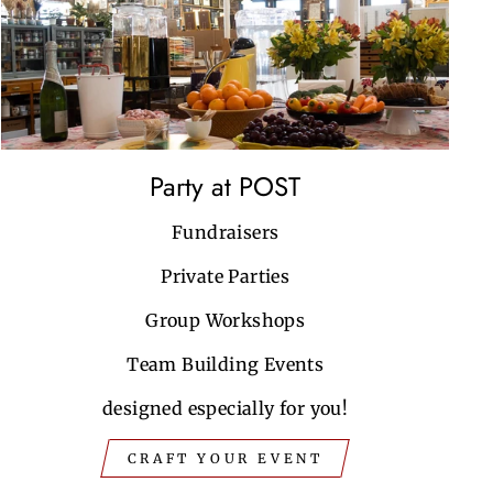
Party at POST
Fundraisers
Private Parties
Group Workshops
Team Building Events
designed especially for you!
CRAFT YOUR EVENT