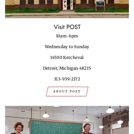
Visit POST
10am-6pm
Wednesday to Sunday
14500 Kercheval
Detroit, Michigan 48215
313-939-2172
ABOUT POST