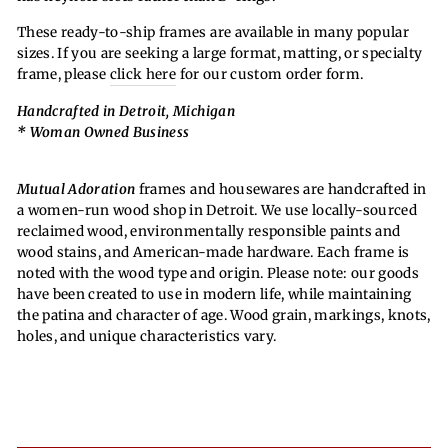
These ready-to-ship frames are available in many popular
sizes. If you are seeking a large format, matting, or specialty
frame, please
click here
for our custom order form.
Handcrafted in Detroit, Michigan
* Woman Owned Business
Mutual Adoration
frames and housewares are handcrafted in
a women-run wood shop in Detroit. We use locally-sourced
reclaimed wood, environmentally responsible paints and
wood stains, and American-made hardware. Each frame is
noted with the wood type and origin. Please note: our goods
have been created to use in modern life, while maintaining
the patina and character of age. Wood grain, markings, knots,
holes, and unique characteristics vary.