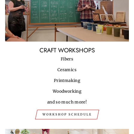
CRAFT WORKSHOPS
Fibers
Ceramics
Printmaking
Woodworking
and so much more!
WORKSHOP SCHEDULE