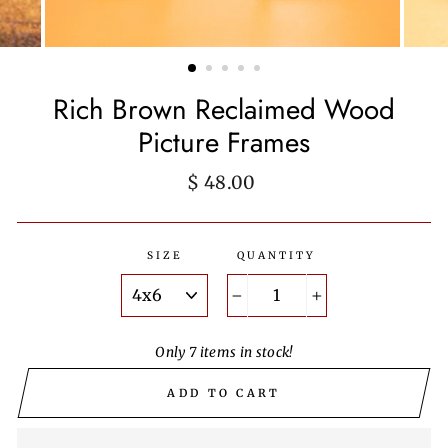
Rich Brown Reclaimed Wood
Picture Frames
Regular
$ 48.00
price
SIZE
QUANTITY
−
+
Only 7 items in stock!
ADD TO CART