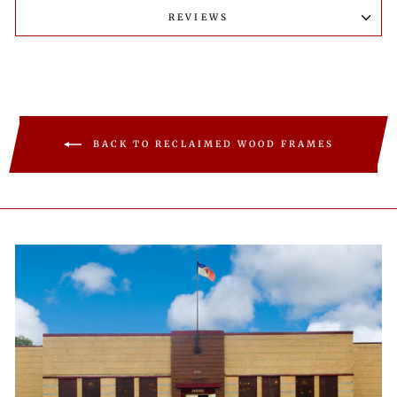
REVIEWS
BACK TO RECLAIMED WOOD FRAMES