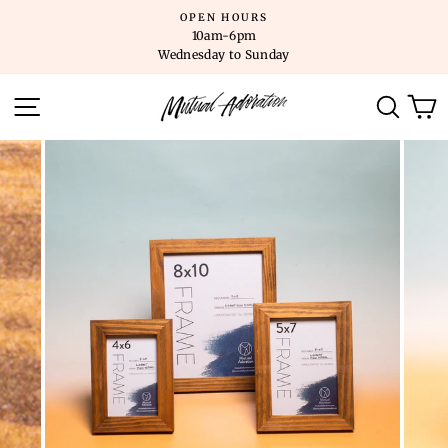
Skip
OPEN HOURS
to
10am-6pm
content
Wednesday to Sunday
SITE NAVIGATION
SEARC
C