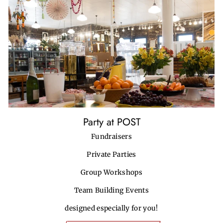
Party at POST
Fundraisers
Private Parties
Group Workshops
Team Building Events
designed especially for you!