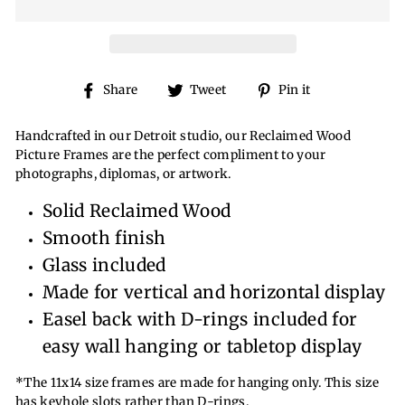
Share
Tweet
Pin
Share
Tweet
Pin it
on
on
on
Facebook
Twitter
Pinterest
Handcrafted in our Detroit studio, our Reclaimed Wood
Picture Frames are the perfect compliment to your
photographs, diplomas, or artwork.
Solid Reclaimed Wood
Smooth finish
Glass included
Made for vertical and horizontal display
Easel back with D-rings included for
easy wall hanging or tabletop display
*The 11x14 size frames are made for hanging only. This size
has keyhole slots rather than D-rings.