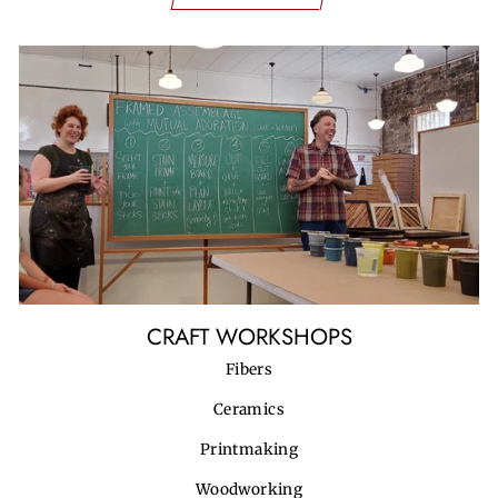
CRAFT WORKSHOPS
Fibers
Ceramics
Printmaking
Woodworking