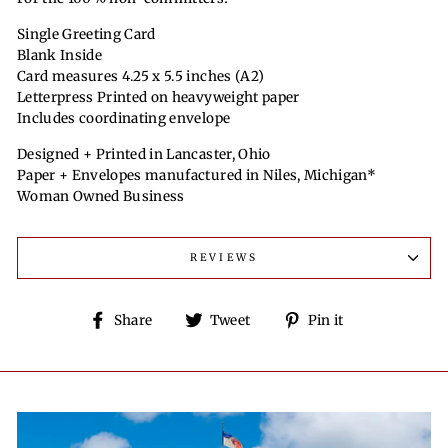
Single Greeting Card
Blank Inside
Card measures 4.25 x 5.5 inches (A2)
Letterpress Printed on heavyweight paper
Includes coordinating envelope
Designed + Printed in Lancaster, Ohio
Paper + Envelopes manufactured in Niles, Michigan*
Woman Owned Business
REVIEWS
Share
Tweet
Pin
Share
Tweet
Pin it
on
on
on
Facebook
Twitter
Pinterest