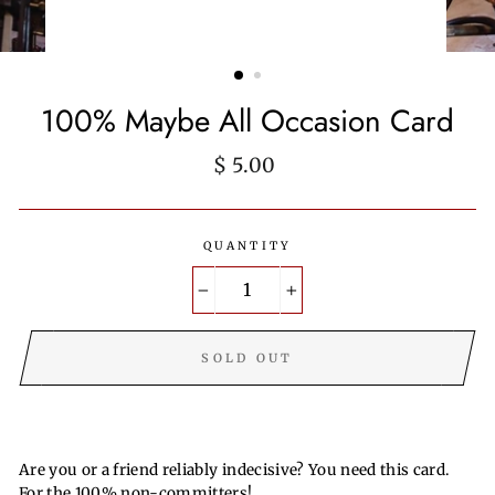
100% Maybe All Occasion Card
Regular
$ 5.00
price
QUANTITY
−
+
SOLD OUT
Are you or a friend reliably indecisive? You need this card.
For the 100% non-committers!