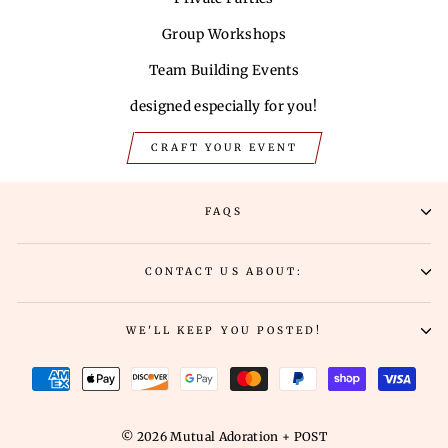
Group Workshops
Team Building Events
designed especially for you!
CRAFT YOUR EVENT
FAQS
CONTACT US ABOUT:
WE'LL KEEP YOU POSTED!
© 2026 Mutual Adoration + POST