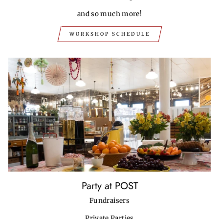
and so much more!
WORKSHOP SCHEDULE
Party at POST
Fundraisers
Private Parties