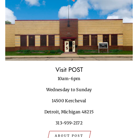
Visit POST
10am-6pm
Wednesday to Sunday
14500 Kercheval
Detroit, Michigan 48215
313-939-2172
ABOUT POST