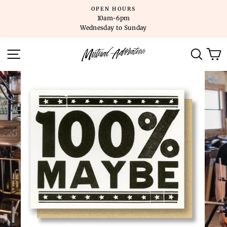
Skip
OPEN HOURS
to
10am-6pm
content
Wednesday to Sunday
SITE NAVIGATION
SEARC
C