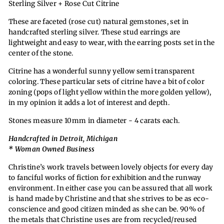
Sterling Silver + Rose Cut Citrine
These are faceted (rose cut) natural gemstones, set in
handcrafted sterling silver. These stud earrings are
lightweight and easy to wear, with the earring posts set in the
center of the stone
.
Citrine has a wonderful sunny yellow semi transparent
coloring. These particular sets of citrine have a bit of color
zoning (pops of light yellow within the more golden yellow),
in my opinion it adds a lot of interest and depth.
Stones measure 10mm in diameter - 4 carats each.
Handcrafted in Detroit, Michigan
* Woman Owned Business
Christine’s work travels between lovely objects for every day
to fanciful works of fiction for exhibition and the runway
environment. In either case you can be assured that all work
is hand made by Christine and that she strives to be as eco-
conscience and good citizen minded as she can be. 90% of
t
he metals that Christine uses are from recycled/reused