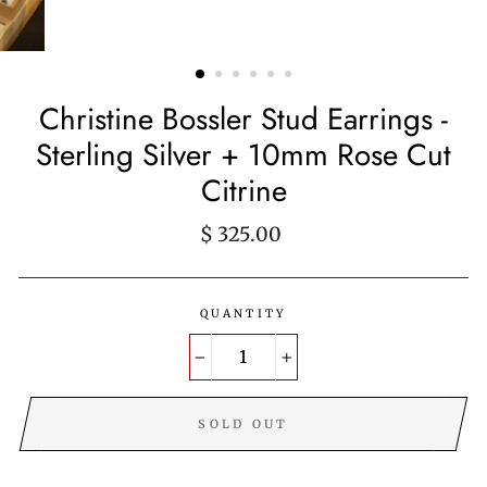
Christine Bossler Stud Earrings -
Sterling Silver + 10mm Rose Cut
Citrine
Regular
$ 325.00
price
QUANTITY
−
+
SOLD OUT