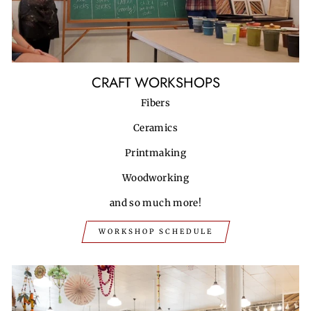
CRAFT WORKSHOPS
Fibers
Ceramics
Printmaking
Woodworking
and so much more!
WORKSHOP SCHEDULE