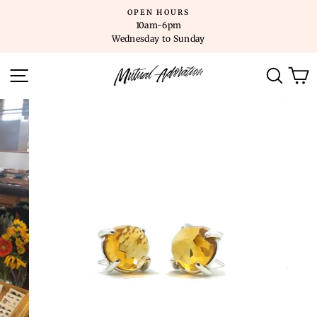
Skip
OPEN HOURS
to
10am-6pm
content
Wednesday to Sunday
SITE NAVIGATION
SEARC
C