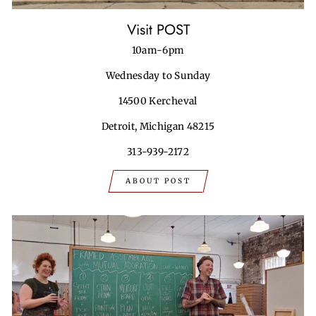
Visit POST
10am-6pm
Wednesday to Sunday
14500 Kercheval
Detroit, Michigan 48215
313-939-2172
ABOUT POST