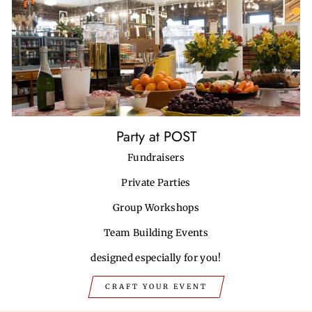
Party at POST
Fundraisers
Private Parties
Group Workshops
Team Building Events
designed especially for you!
CRAFT YOUR EVENT