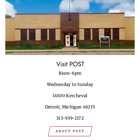
Visit POST
10am-6pm
Wednesday to Sunday
14500 Kercheval
Detroit, Michigan 48215
313-939-2172
ABOUT POST