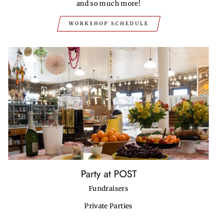
and so much more!
WORKSHOP SCHEDULE
Party at POST
Fundraisers
Private Parties