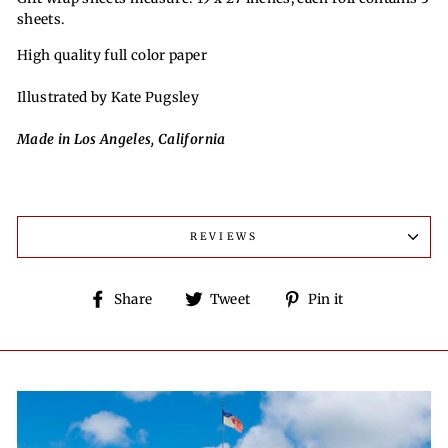
sheets.
High quality full color paper
Illustrated by Kate Pugsley
Made in Los Angeles, California
REVIEWS
Share
Tweet
Pin
Share
Tweet
Pin it
on
on
on
Facebook
Twitter
Pinterest