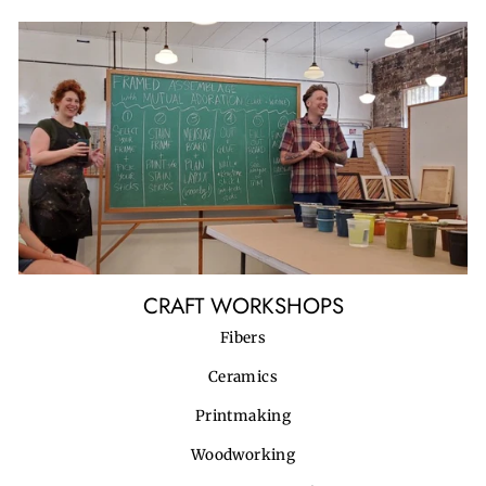
CRAFT WORKSHOPS
Fibers
Ceramics
Printmaking
Woodworking