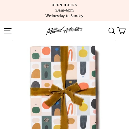
Skip
OPEN HOURS
to
10am-6pm
content
Wednesday to Sunday
SITE NAVIGATION
SEARC
C