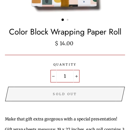
Color Block Wrapping Paper Roll
Regular
$ 14.00
price
QUANTITY
−
+
SOLD OUT
Make that gift extra gorgeous with a special presentation!
Gift wrap sheets measure: 19 x 27 inches, each roll contains 3