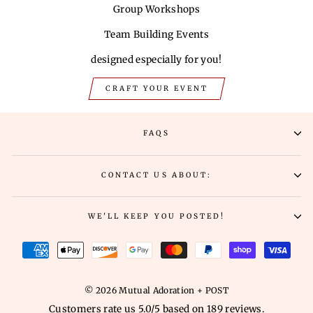
Group Workshops
Team Building Events
designed especially for you!
CRAFT YOUR EVENT
FAQS
CONTACT US ABOUT:
WE'LL KEEP YOU POSTED!
© 2026 Mutual Adoration + POST
Customers rate us 5.0/5 based on 189 reviews.