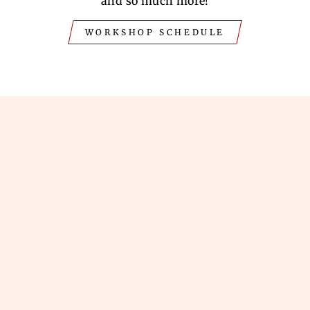
and so much more!
WORKSHOP SCHEDULE