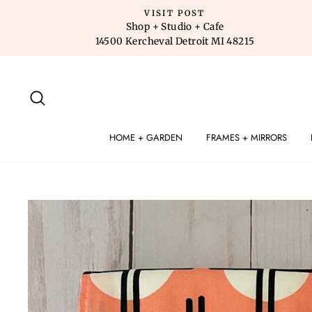
Skip
VISIT POST
to
Shop + Studio + Cafe
14500 Kercheval Detroit MI 48215
content
SEARCH
HOME + GARDEN
FRAMES + MIRRORS