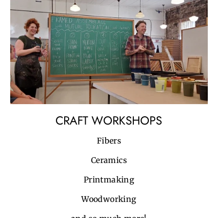
CRAFT WORKSHOPS
Fibers
Ceramics
Printmaking
Woodworking