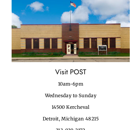
Visit POST
10am-6pm
Wednesday to Sunday
14500 Kercheval
Detroit, Michigan 48215