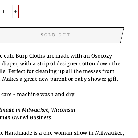
+
SOLD OUT
e cute Burp Cloths are made with an Osocozy
h diaper, with a strip of designer cotton down the
le! Perfect for cleaning up all the messes from
. Makes a great new parent or baby shower gift.
 care - machine wash and dry!
made in Milwaukee, Wisconsin
man Owned Business
le Handmade is a one woman show in Milwaukee,