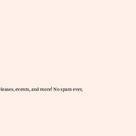
releases, events, and more! No spam ever,