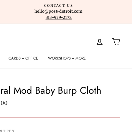
CONTACT US
hello@post-detroit.com
313-939-2172
LOG IN
CART
CARDS + OFFICE
WORKSHOPS + MORE
ral Mod Baby Burp Cloth
lar
.00
e
NTITY