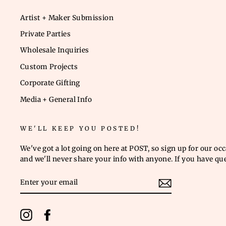
Artist + Maker Submission
Private Parties
Wholesale Inquiries
Custom Projects
Corporate Gifting
Media + General Info
WE'LL KEEP YOU POSTED!
We've got a lot going on here at POST, so sign up for our oc
and we'll never share your info with anyone. If you have qu
ENTER
YOUR
EMAIL
Instagram
Facebook