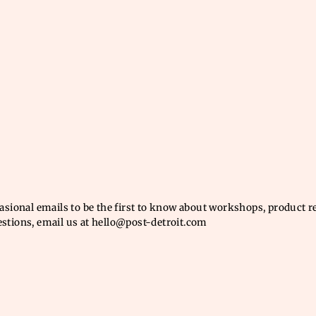
casional emails to be the first to know about workshops, product 
estions, email us at hello@post-detroit.com