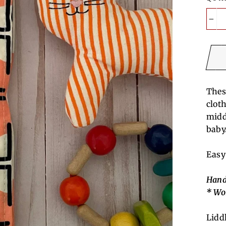
−
Thes
clot
midd
baby
Easy
Hand
* Wo
Lidd