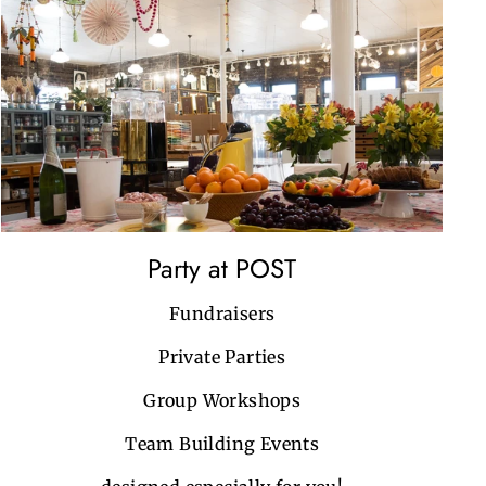
Party at POST
Fundraisers
Private Parties
Group Workshops
Team Building Events