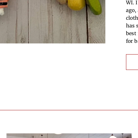
WI. 
ago,
clot
has 
best
for 