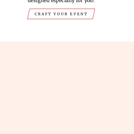
designed especially for you!
CRAFT YOUR EVENT