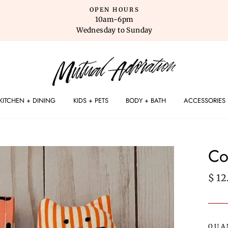
OPEN HOURS
10am-6pm
Wednesday to Sunday
KITCHEN + DINING
KIDS + PETS
BODY + BATH
ACCESSORIES
Co
Regu
$ 12
pric
QUA