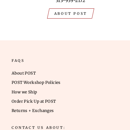
313-939-2172
ABOUT POST
FAQS
About POST
POST Workshop Policies
How we Ship
Order Pick Up at POST
Returns + Exchanges
CONTACT US ABOUT: