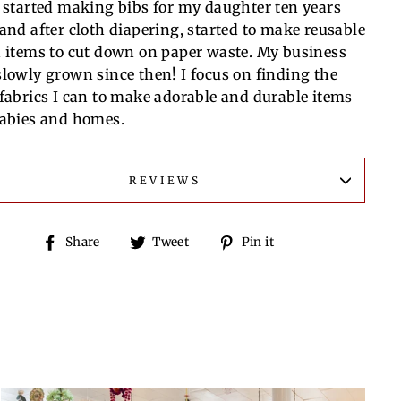
I started making bibs for my daughter ten years
 and after cloth diapering, started to make reusable
h items to cut down on paper waste. My business
slowly grown since then! I focus on finding the
 fabrics I can to make adorable and durable items
babies and homes.
REVIEWS
Share
Tweet
Pin
Share
Tweet
Pin it
on
on
on
Facebook
Twitter
Pinterest