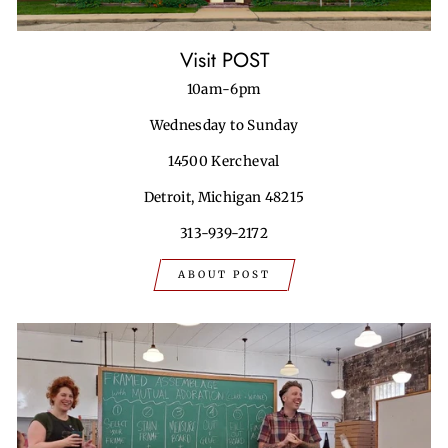
Visit POST
10am-6pm
Wednesday to Sunday
14500 Kercheval
Detroit, Michigan 48215
313-939-2172
ABOUT POST