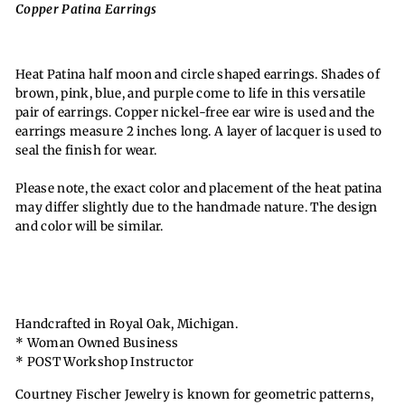
Copper Patina Earrings
Heat Patina half moon and circle shaped earrings. Shades of
brown, pink, blue, and purple come to life in this versatile
pair of earrings. Copper nickel-free ear wire is used and the
earrings measure 2 inches long. A layer of lacquer is used to
seal the finish for wear.
Please note, the exact color and placement of the heat patina
may differ slightly due to the handmade nature. The design
and color will be similar.
Handcrafted in Royal Oak, Michigan.
* Woman Owned Business
* POST Workshop Instructor
Courtney Fischer Jewelry is known for geometric patterns,