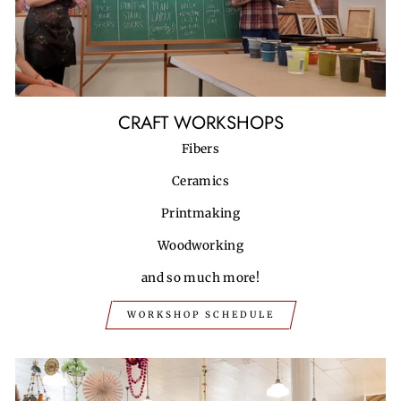
CRAFT WORKSHOPS
Fibers
Ceramics
Printmaking
Woodworking
and so much more!
WORKSHOP SCHEDULE