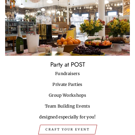
Party at POST
Fundraisers
Private Parties
Group Workshops
Team Building Events
designed especially for you!
CRAFT YOUR EVENT