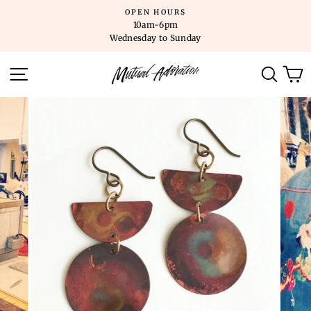
Skip
OPEN HOURS
to
10am-6pm
content
Wednesday to Sunday
SITE NAVIGATION
SEARC
C