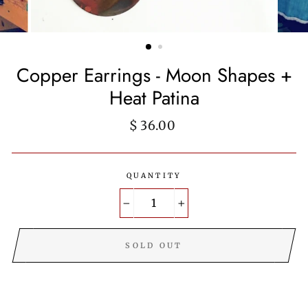
Copper Earrings - Moon Shapes +
Heat Patina
Regular
$ 36.00
price
QUANTITY
−
+
SOLD OUT