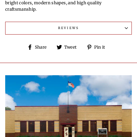
bright colors, modern shapes, and high quality
craftsmanship.
REVIEWS
Share
Tweet
Pin
Share
Tweet
Pin it
on
on
on
Facebook
Twitter
Pinterest