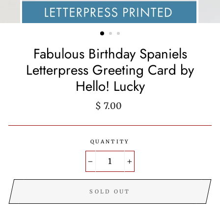
Fabulous Birthday Spaniels
Letterpress Greeting Card by
Hello! Lucky
Regular
$ 7.00
price
QUANTITY
−
+
SOLD OUT