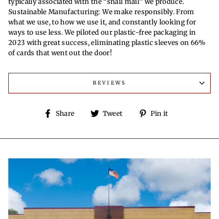
typically associated with the “snail mail” we produce.
Sustainable Manufacturing: We make responsibly. From
what we use, to how we use it, and constantly looking for
ways to use less. We piloted our plastic-free packaging in
2023 with great success, eliminating plastic sleeves on 66%
of cards that went out the door!
REVIEWS
Share
Tweet
Pin
Share
Tweet
Pin it
on
on
on
Facebook
Twitter
Pinterest