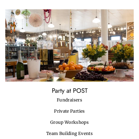
Party at POST
Fundraisers
Private Parties
Group Workshops
Team Building Events