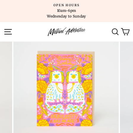
Skip
OPEN HOURS
to
10am-6pm
content
Wednesday to Sunday
SITE NAVIGATION
SEARC
C