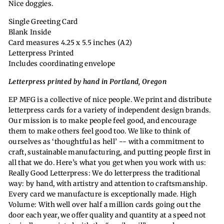
Nice doggies.
Single Greeting Card
Blank Inside
Card measures 4.25 x 5.5 inches (A2)
Letterpress Printed
Includes coordinating envelope
Letterpress printed by hand in Portland, Oregon
EP MFG is a collective of nice people. We print and distribute
letterpress cards for a variety of independent design brands.
Our mission is to make people feel good, and encourage
them to make others feel good too. We like to think of
ourselves as ‘thoughtful as hell’ -- with a commitment to
craft, sustainable manufacturing, and putting people first in
all that we do. Here’s what you get when you work with us:
Really Good Letterpress: We do letterpress the traditional
way: by hand, with artistry and attention to craftsmanship.
Every card we manufacture is exceptionally made. High
Volume: With well over half a million cards going out the
door each year, we offer quality and quantity at a speed not