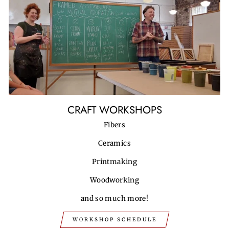
CRAFT WORKSHOPS
Fibers
Ceramics
Printmaking
Woodworking
and so much more!
WORKSHOP SCHEDULE