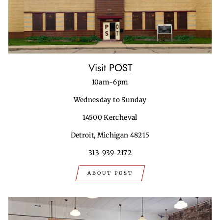
Visit POST
10am-6pm
Wednesday to Sunday
14500 Kercheval
Detroit, Michigan 48215
313-939-2172
ABOUT POST