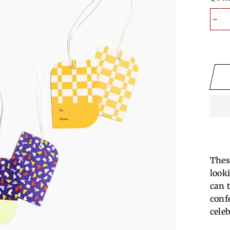
−
These
look
can t
conf
cele