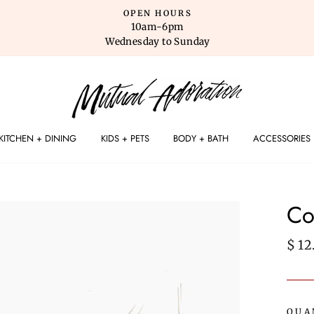
OPEN HOURS
10am-6pm
Wednesday to Sunday
KITCHEN + DINING
KIDS + PETS
BODY + BATH
ACCESSORIES
Co
Regu
$ 12
pric
QUA