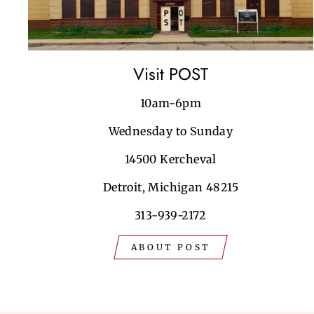
Visit POST
10am-6pm
Wednesday to Sunday
14500 Kercheval
Detroit, Michigan 48215
313-939-2172
ABOUT POST