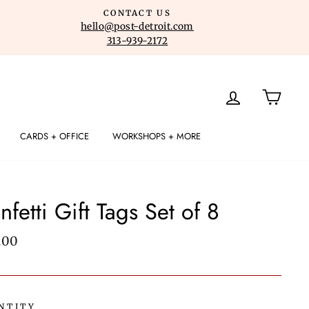
CONTACT US
hello@post-detroit.com
313-939-2172
LOG IN
CART
CARDS + OFFICE
WORKSHOPS + MORE
nfetti Gift Tags Set of 8
lar
.00
e
NTITY