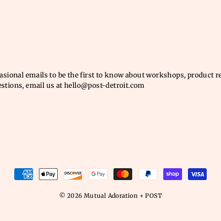
casional emails to be the first to know about workshops, product 
estions, email us at hello@post-detroit.com
© 2026 Mutual Adoration + POST