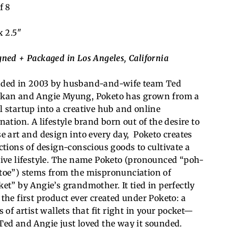
f 8
x 2.5"
gned + Packaged in Los Angeles, California
ded in 2003 by husband-and-wife team Ted
kan and Angie Myung, Poketo has grown from a
l startup into a creative hub and online
nation. A lifestyle brand born out of the desire to
se art and design into every day, Poketo creates
ections of design-conscious goods to cultivate a
ive lifestyle.
The name Poketo (pronounced “poh-
toe”) stems from the mispronunciation of
ket” by Angie’s grandmother. It tied in perfectly
 the first product ever created under Poketo: a
s of artist wallets that fit right in your pocket—
Ted and Angie just loved the way it sounded.