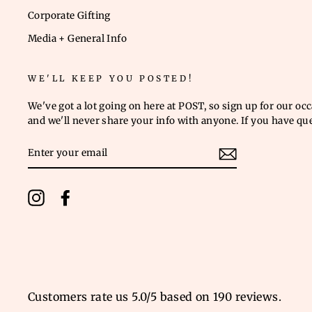
Corporate Gifting
Media + General Info
WE'LL KEEP YOU POSTED!
We've got a lot going on here at POST, so sign up for our oc
and we'll never share your info with anyone. If you have qu
ENTER
YOUR
EMAIL
Instagram
Facebook
Customers rate us 5.0/5 based on 190 reviews.