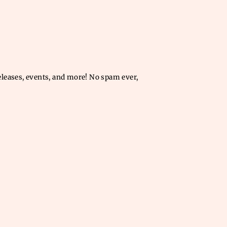
releases, events, and more! No spam ever,