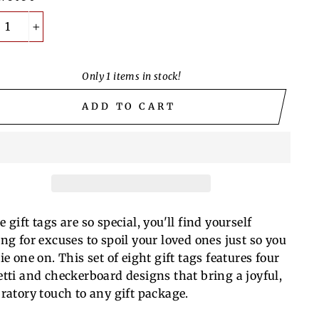
+
Only 1 items in stock!
ADD TO CART
 gift tags are so special, you'll find yourself
ing for excuses to spoil your loved ones just so you
ie one on. This set of eight gift tags features four
etti and checkerboard designs that bring a joyful,
bratory touch to any gift package.