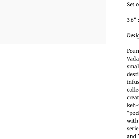
Set o
3.6" 
Desi
Foun
Vada
smal
desti
infu
coll
creat
keh-
“poc
with
serie
and 