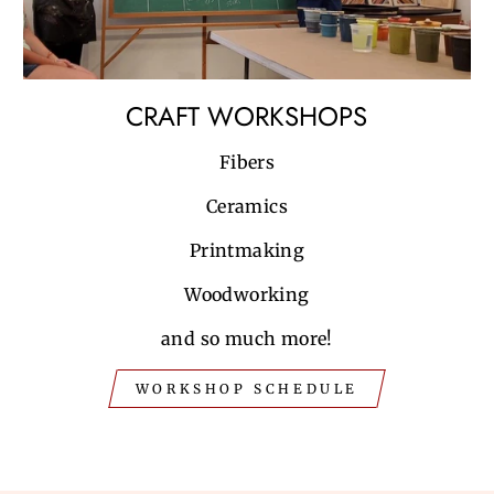
CRAFT WORKSHOPS
Fibers
Ceramics
Printmaking
Woodworking
and so much more!
WORKSHOP SCHEDULE