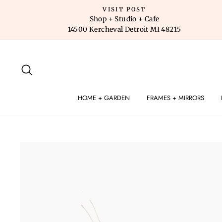
Skip
VISIT POST
to
Shop + Studio + Cafe
14500 Kercheval Detroit MI 48215
content
SEARCH
HOME + GARDEN
FRAMES + MIRRORS