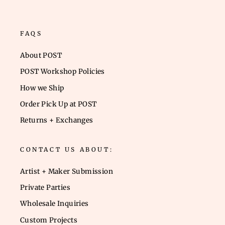
FAQS
About POST
POST Workshop Policies
How we Ship
Order Pick Up at POST
Returns + Exchanges
CONTACT US ABOUT:
Artist + Maker Submission
Private Parties
Wholesale Inquiries
Custom Projects