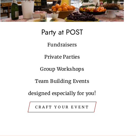
Party at POST
Fundraisers
Private Parties
Group Workshops
Team Building Events
designed especially for you!
CRAFT YOUR EVENT