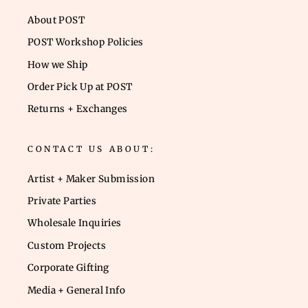
About POST
POST Workshop Policies
How we Ship
Order Pick Up at POST
Returns + Exchanges
CONTACT US ABOUT:
Artist + Maker Submission
Private Parties
Wholesale Inquiries
Custom Projects
Corporate Gifting
Media + General Info