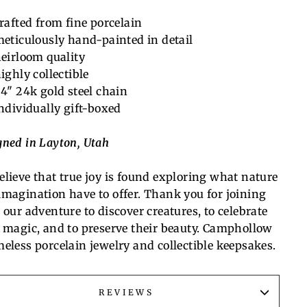
rafted from fine porcelain
eticulously hand-painted in detail
eirloom quality
ighly collectible
4" 24k gold steel chain
ndividually gift-boxed
gned in Layton, Utah
elieve that true joy is found exploring what nature
imagination have to offer. Thank you for joining
 our adventure to discover creatures, to celebrate
r magic, and to preserve their beauty. Camphollow
meless porcelain jewelry and collectible keepsakes.
REVIEWS