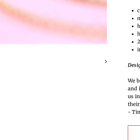
c
m
h
h
2
i
Desi
We b
and 
us in
thei
- Ti