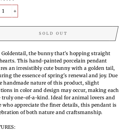
+
SOLD OUT
 Goldentail, the bunny that's hopping straight
 hearts. This hand-painted porcelain pendant
res an irresistibly cute bunny with a golden tail,
uring the essence of spring's renewal and joy. Due
he handmade nature of this product, slight
ations in color and design may occur, making each
e truly one-of-a-kind. Ideal for animal lovers and
e who appreciate the finer details, this pendant is
lebration of both nature and craftsmanship.
TURES: