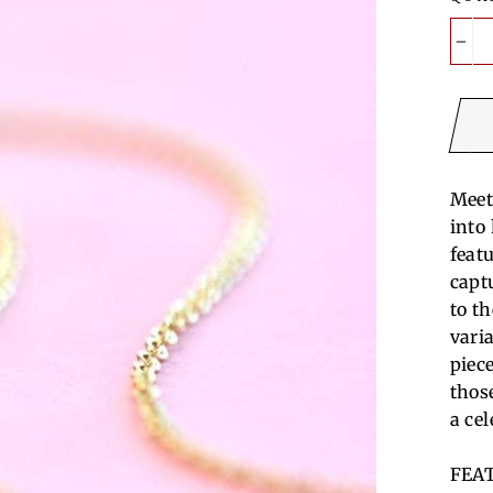
−
Meet
into
featu
capt
to t
vari
piec
thos
a ce
FEA