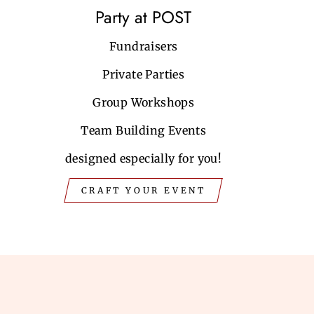
Party at POST
Fundraisers
Private Parties
Group Workshops
Team Building Events
designed especially for you!
CRAFT YOUR EVENT