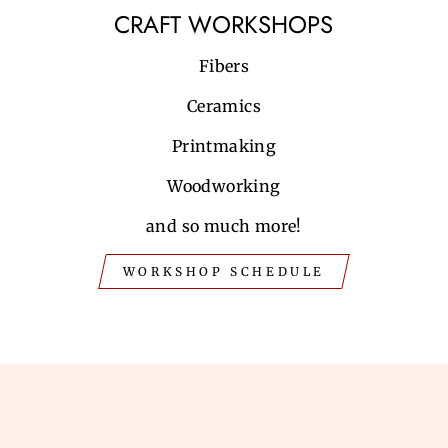
CRAFT WORKSHOPS
Fibers
Ceramics
Printmaking
Woodworking
and so much more!
WORKSHOP SCHEDULE