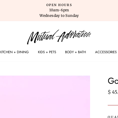
OPEN HOURS
10am-6pm
Wednesday to Sunday
KITCHEN + DINING
KIDS + PETS
BODY + BATH
ACCESSORIES
Go
Regu
$ 45
pric
QUA