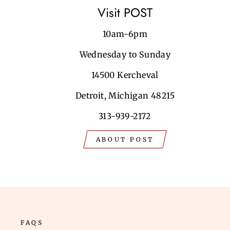
Visit POST
10am-6pm
Wednesday to Sunday
14500 Kercheval
Detroit, Michigan 48215
313-939-2172
ABOUT POST
FAQS