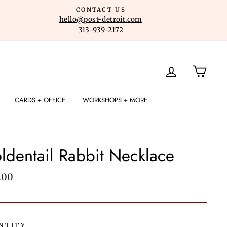
CONTACT US
hello@post-detroit.com
313-939-2172
LOG IN
CART
CARDS + OFFICE
WORKSHOPS + MORE
ldentail Rabbit Necklace
lar
.00
e
NTITY