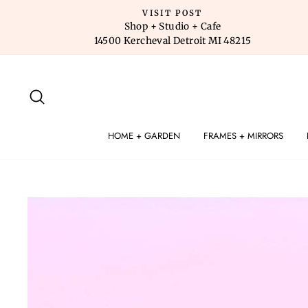
Skip
VISIT POST
to
Shop + Studio + Cafe
14500 Kercheval Detroit MI 48215
content
SEARCH
HOME + GARDEN
FRAMES + MIRRORS