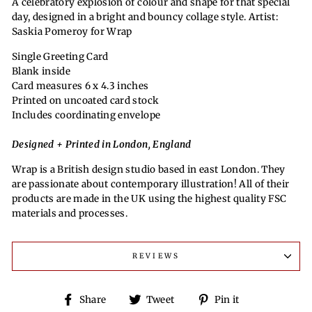
A celebratory explosion of colour and shape for that special
day, designed in a bright and bouncy collage style. Artist:
Saskia Pomeroy for Wrap
Single Greeting Card
Blank inside
Card measures 6 x 4.3 inches
Printed on uncoated card stock
Includes coordinating envelope
Designed + Printed in London, England
Wrap is a British design studio based in east London. They
are passionate about contemporary illustration! All of their
products are made in the UK using the highest quality FSC
materials and processes.
REVIEWS
Share
Tweet
Pin
Share
Tweet
Pin it