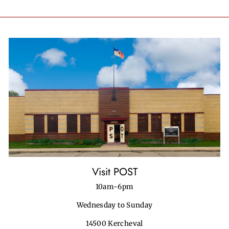
on
on
on
Facebook
Twitter
Pinterest
Visit POST
10am-6pm
Wednesday to Sunday
14500 Kercheval