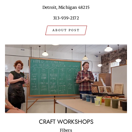
Detroit, Michigan 48215
313-939-2172
ABOUT POST
CRAFT WORKSHOPS
Fibers