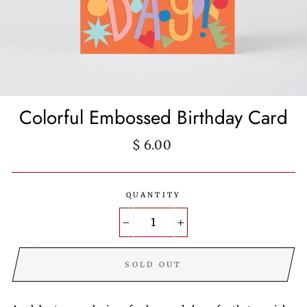
Colorful Embossed Birthday Card
Regular
$ 6.00
price
QUANTITY
−
+
SOLD OUT