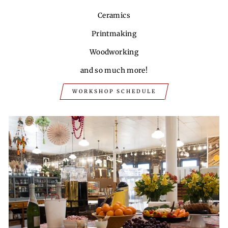
Ceramics
Printmaking
Woodworking
and so much more!
WORKSHOP SCHEDULE