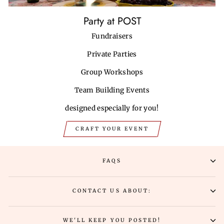
Party at POST
Fundraisers
Private Parties
Group Workshops
Team Building Events
designed especially for you!
CRAFT YOUR EVENT
FAQS
CONTACT US ABOUT:
WE'LL KEEP YOU POSTED!