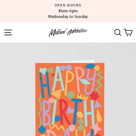
Skip
OPEN HOURS
to
10am-6pm
content
Wednesday to Sunday
SITE NAVIGATION
SEARC
C