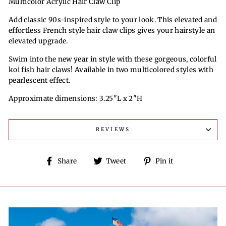
Multicolor Acrylic Hair Claw Clip
Add classic 90s-inspired style to your look. This elevated and
effortless French style hair claw clips gives your hairstyle an
elevated upgrade.
Swim into the new year in style with these gorgeous, colorful
koi fish hair claws! Available in two multicolored styles with
pearlescent effect.
Approximate dimensions: 3.25"L x 2"H
REVIEWS
Share
Tweet
Pin
Share
Tweet
Pin it
on
on
on
Facebook
Twitter
Pinterest