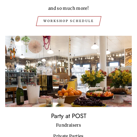
and so much more!
WORKSHOP SCHEDULE
Party at POST
Fundraisers
Private Parties