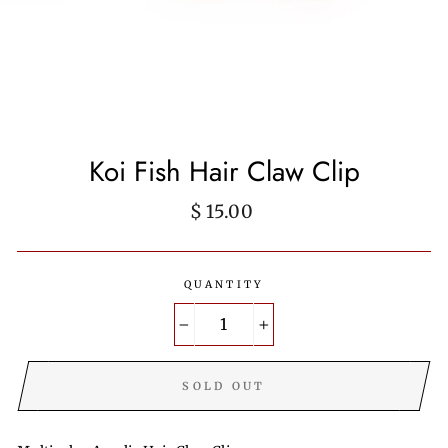
Koi Fish Hair Claw Clip
Regular
$ 15.00
price
QUANTITY
−
+
SOLD OUT