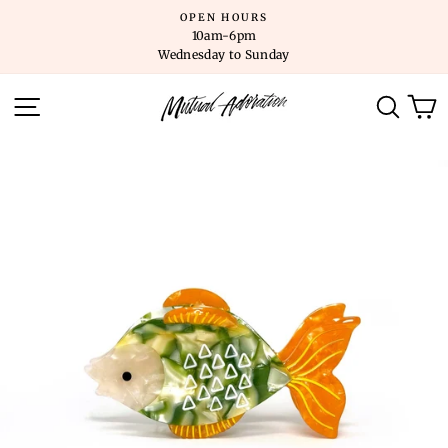
Skip
OPEN HOURS
to
10am-6pm
content
Wednesday to Sunday
SITE NAVIGATION
SEARC
C