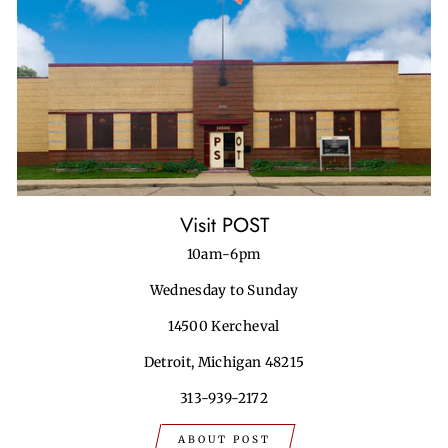
Visit POST
10am-6pm
Wednesday to Sunday
14500 Kercheval
Detroit, Michigan 48215
313-939-2172
ABOUT POST