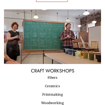
CRAFT WORKSHOPS
Fibers
Ceramics
Printmaking
Woodworking