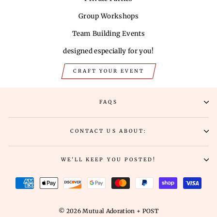
Group Workshops
Team Building Events
designed especially for you!
CRAFT YOUR EVENT
FAQS
CONTACT US ABOUT:
WE'LL KEEP YOU POSTED!
© 2026 Mutual Adoration + POST