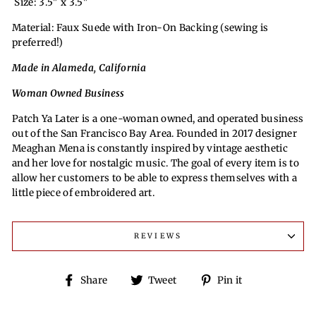
Size: 3.5" x 3.5"
Material: Faux Suede with Iron-On Backing (sewing is
preferred!)
Made in Alameda, California
Woman Owned Business
Patch Ya Later is a one-woman owned, and operated business
out of the San Francisco Bay Area. Founded in 2017 designer
Meaghan Mena is constantly inspired by vintage aesthetic
and her love for nostalgic music. The goal of every item is to
allow her customers to be able to express themselves with a
little piece of embroidered art.
REVIEWS
Share
Tweet
Pin
Share
Tweet
Pin it
on
on
on
Facebook
Twitter
Pinterest