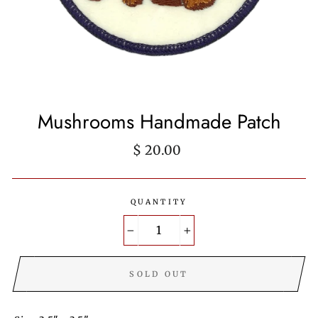
Mushrooms Handmade Patch
Regular
$ 20.00
price
QUANTITY
−
+
SOLD OUT