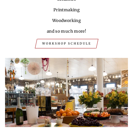
Printmaking
Woodworking
and so much more!
WORKSHOP SCHEDULE