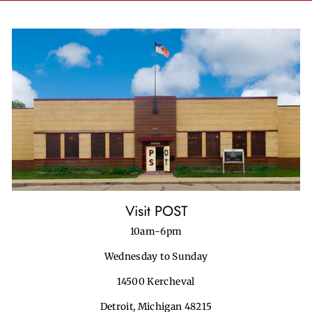
Visit POST
10am-6pm
Wednesday to Sunday
14500 Kercheval
Detroit, Michigan 48215