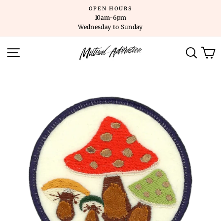
Skip
OPEN HOURS
to
10am-6pm
content
Wednesday to Sunday
SITE NAVIGATION
SEARC
C