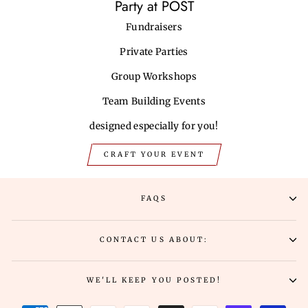
Party at POST
Fundraisers
Private Parties
Group Workshops
Team Building Events
designed especially for you!
CRAFT YOUR EVENT
FAQS
CONTACT US ABOUT:
WE'LL KEEP YOU POSTED!