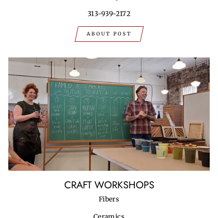
313-939-2172
ABOUT POST
CRAFT WORKSHOPS
Fibers
Ceramics