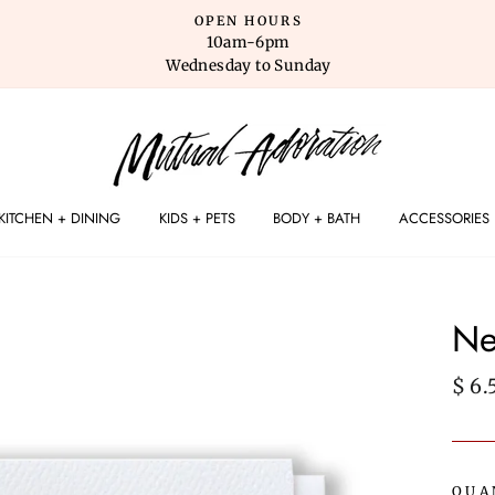
OPEN HOURS
10am-6pm
Wednesday to Sunday
KITCHEN + DINING
KIDS + PETS
BODY + BATH
ACCESSORIES
Ne
Regu
$ 6.
pric
QUA