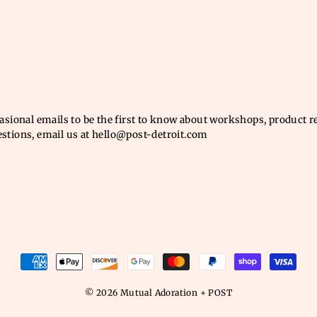
casional emails to be the first to know about workshops, product 
estions, email us at hello@post-detroit.com
© 2026 Mutual Adoration + POST