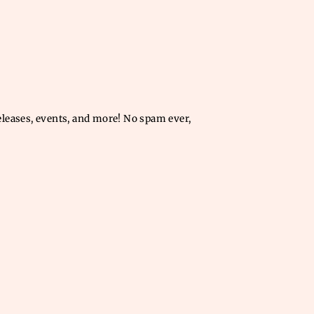
releases, events, and more! No spam ever,