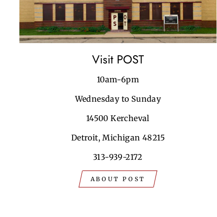
Visit POST
10am-6pm
Wednesday to Sunday
14500 Kercheval
Detroit, Michigan 48215
313-939-2172
ABOUT POST