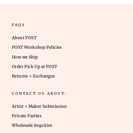
FAQS
About POST
POST Workshop Policies
How we Ship
Order Pick Up at POST
Returns + Exchanges
CONTACT US ABOUT:
Artist + Maker Submission
Private Parties
Wholesale Inquiries