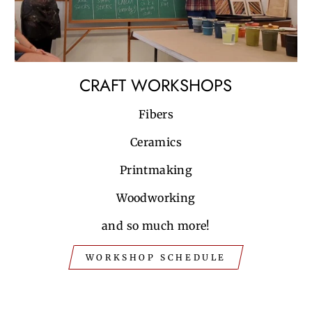
CRAFT WORKSHOPS
Fibers
Ceramics
Printmaking
Woodworking
and so much more!
WORKSHOP SCHEDULE