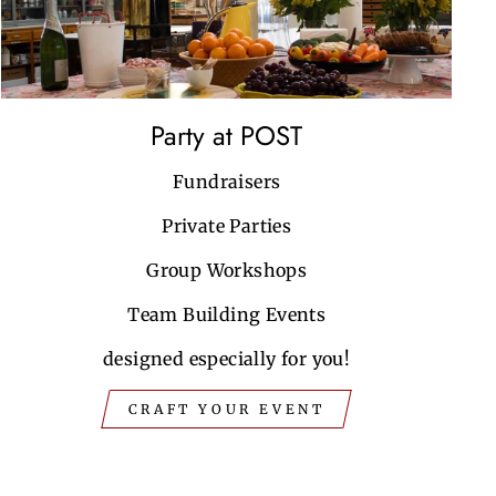
Party at POST
Fundraisers
Private Parties
Group Workshops
Team Building Events
designed especially for you!
CRAFT YOUR EVENT