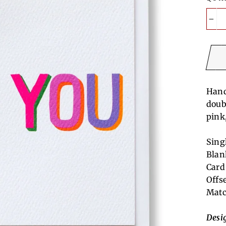
−
Hand
doub
pink
Sing
Blan
Card
Offs
Matc
Desi