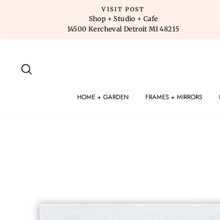
Skip
VISIT POST
to
Shop + Studio + Cafe
14500 Kercheval Detroit MI 48215
content
SEARCH
HOME + GARDEN
FRAMES + MIRRORS