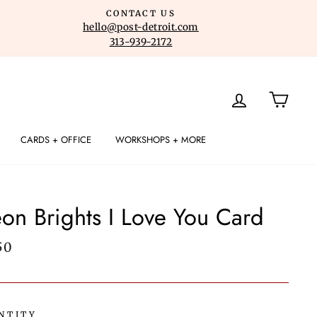
CONTACT US
hello@post-detroit.com
313-939-2172
LOG IN
CART
CARDS + OFFICE
WORKSHOPS + MORE
on Brights I Love You Card
lar
50
e
NTITY