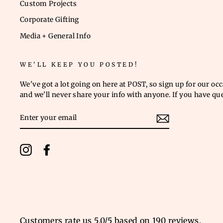
Custom Projects
Corporate Gifting
Media + General Info
WE'LL KEEP YOU POSTED!
We've got a lot going on here at POST, so sign up for our oc
and we'll never share your info with anyone. If you have qu
ENTER
YOUR
EMAIL
Instagram
Facebook
Customers rate us 5.0/5 based on 190 reviews.