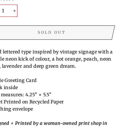
+
SOLD OUT
 lettered type inspired by vintage signage with a
le neon kick of colour, a hot orange, peach, neon
, lavender and deep green dream.
le Greeting Card
k inside
 measures: 4.25" × 5.5"
et Printed on Recycled Paper
hing envelope
gned + Printed by a woman-owned print shop in