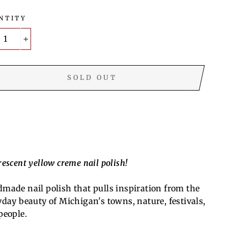
NTITY
+
SOLD OUT
escent yellow creme nail polish!
made nail polish that pulls inspiration from the
yday beauty of Michigan's towns, nature, festivals,
people.