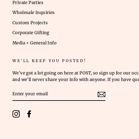
Private Parties
Wholesale Inquiries
Custom Projects
Corporate Gifting
Media + General Info
WE'LL KEEP YOU POSTED!
We've got a lot going on here at POST, so sign up for our oc
and we'll never share your info with anyone. If you have qu
ENTER
YOUR
EMAIL
Instagram
Facebook