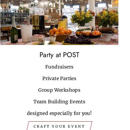
Party at POST
Fundraisers
Private Parties
Group Workshops
Team Building Events
designed especially for you!
CRAFT YOUR EVENT