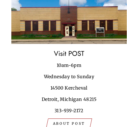
Visit POST
10am-6pm
Wednesday to Sunday
14500 Kercheval
Detroit, Michigan 48215
313-939-2172
ABOUT POST