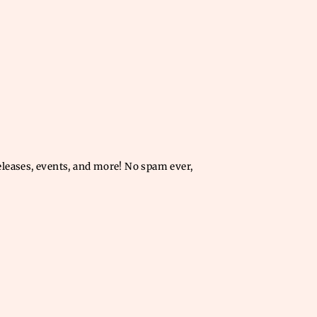
releases, events, and more! No spam ever,