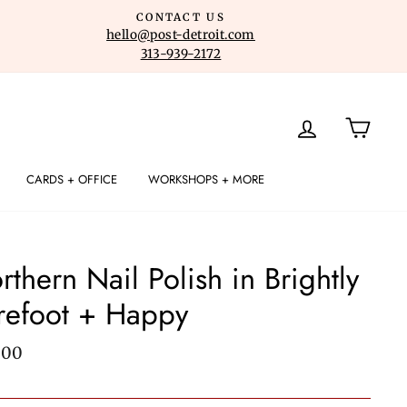
CONTACT US
hello@post-detroit.com
313-939-2172
LOG IN
CART
CARDS + OFFICE
WORKSHOPS + MORE
rthern Nail Polish in Brightly
refoot + Happy
lar
.00
e