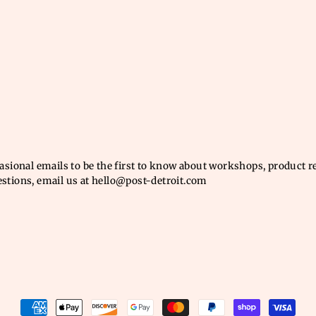
casional emails to be the first to know about workshops, product 
estions, email us at hello@post-detroit.com