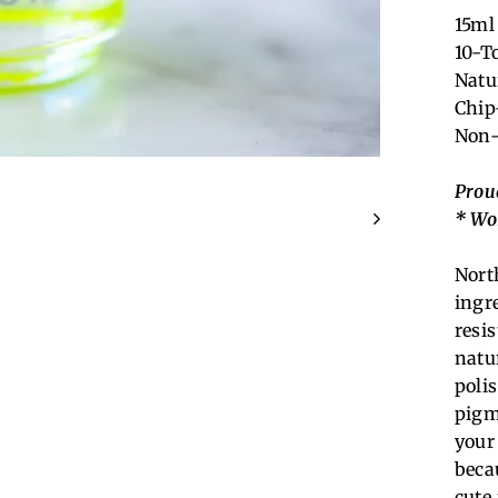
15ml 
10-T
Natu
Chip
Non-
Prou
* Wo
Nort
ingr
resi
natu
poli
pigm
your
becau
cute