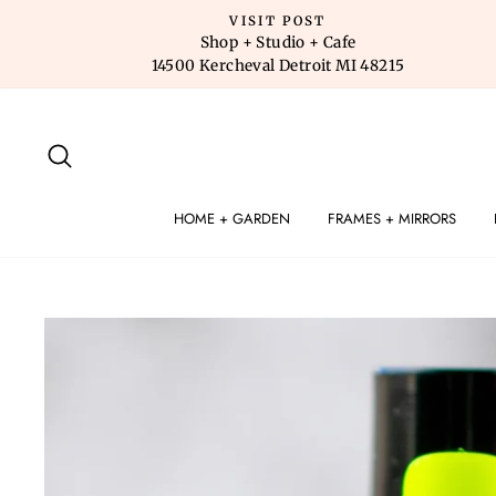
Skip
VISIT POST
to
Shop + Studio + Cafe
14500 Kercheval Detroit MI 48215
content
SEARCH
HOME + GARDEN
FRAMES + MIRRORS