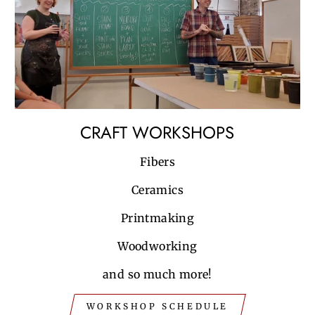
CRAFT WORKSHOPS
Fibers
Ceramics
Printmaking
Woodworking
and so much more!
WORKSHOP SCHEDULE