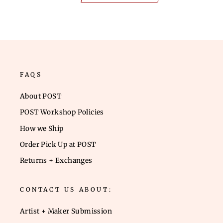
FAQS
About POST
POST Workshop Policies
How we Ship
Order Pick Up at POST
Returns + Exchanges
CONTACT US ABOUT:
Artist + Maker Submission