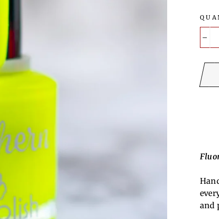
QUA
−
Fluor
Hand
ever
and 