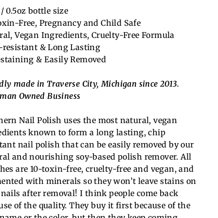
/ 0.5oz bottle size
oxin-Free, Pregnancy and Child Safe
ral, Vegan Ingredients, Cruelty-Free Formula
-resistant & Long Lasting
staining & Easily Removed
dly made in Traverse City, Michigan since 2013.
man Owned Business
hern Nail Polish uses the most natural, vegan
edients known to form a long lasting, chip
stant nail polish that can be easily removed by our
ral and nourishing soy-based polish remover. All
shes are 10-toxin-free, cruelty-free and vegan, and
ented with minerals so they won’t leave stains on
 nails after removal! I think people come back
se of the quality. They buy it first because of the
 name or the color, but then they keep coming