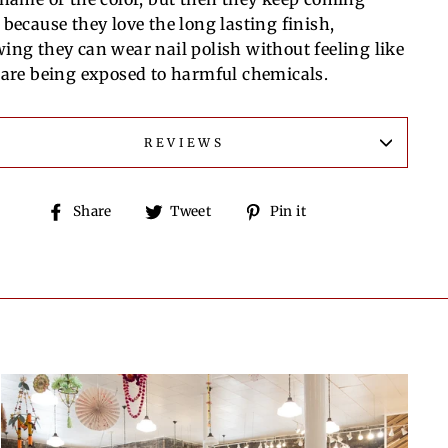
 because they love the long lasting finish,
ing they can wear nail polish without feeling like
 are being exposed to harmful chemicals.
REVIEWS
Share
Tweet
Pin
Share
Tweet
Pin it
on
on
on
Facebook
Twitter
Pinterest