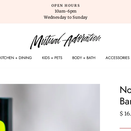
OPEN HOURS
10am-6pm
Wednesday to Sunday
KITCHEN + DINING
KIDS + PETS
BODY + BATH
ACCESSORIES
No
Ba
Regu
$ 16
pric