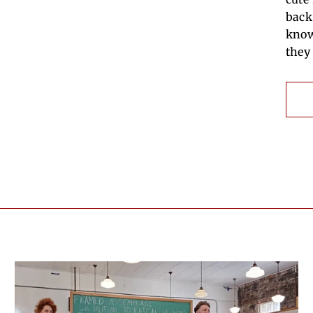
back
know
they