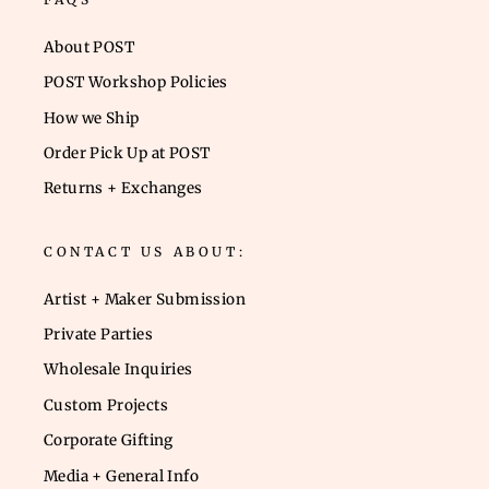
About POST
POST Workshop Policies
How we Ship
Order Pick Up at POST
Returns + Exchanges
CONTACT US ABOUT:
Artist + Maker Submission
Private Parties
Wholesale Inquiries
Custom Projects
Corporate Gifting
Media + General Info