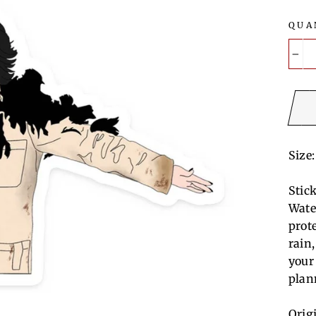
QUA
−
Size:
Stic
Wate
prot
rain
your
plan
Orig