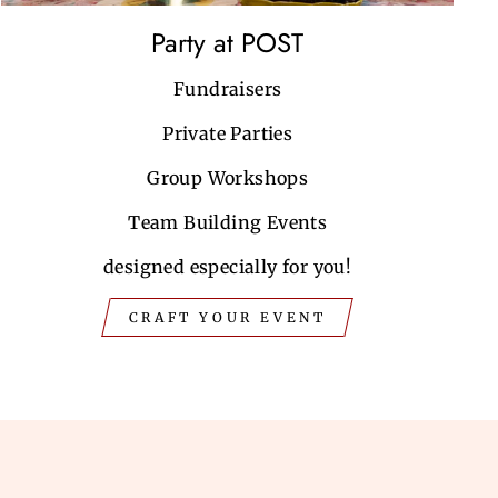
Party at POST
Fundraisers
Private Parties
Group Workshops
Team Building Events
designed especially for you!
CRAFT YOUR EVENT