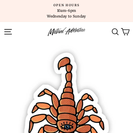
Skip
OPEN HOURS
to
10am-6pm
content
Wednesday to Sunday
SITE NAVIGATION
SEARC
C