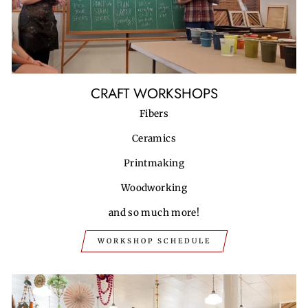
CRAFT WORKSHOPS
Fibers
Ceramics
Printmaking
Woodworking
and so much more!
WORKSHOP SCHEDULE