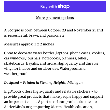
More payment options
A Scorpio is born between October 23 and November 21 and
is resourceful, brave, and passionate!
Measures approx. 3 x 2 inches
Great to decorate water bottles, laptops, phone cases, coolers,
car windows, journals, notebooks, planners, bikes,
skateboards, kayaks, and more. High quality and durable
vinyl for indoor and outdoor use. Waterproof and
weatherproof!
Designed + Printed in Sterling Heights, Michigan
Big Moods offers high-quality and relatable stickers - to
provide great products that make people happy and support
an important cause. A portion of our profit is donated to
ActiveMinds.org, impacting Mental Health education,