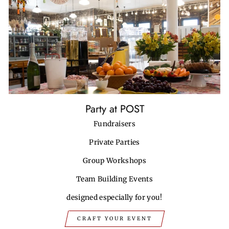
Party at POST
Fundraisers
Private Parties
Group Workshops
Team Building Events
designed especially for you!
CRAFT YOUR EVENT