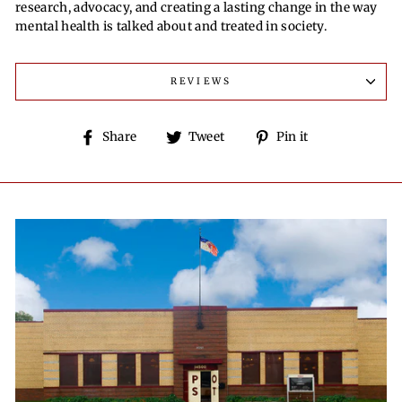
research, advocacy, and creating a lasting change in the way
mental health is talked about and treated in society.
REVIEWS
Share
Tweet
Pin
Share
Tweet
Pin it
on
on
on
Facebook
Twitter
Pinterest