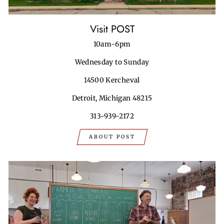
Visit POST
10am-6pm
Wednesday to Sunday
14500 Kercheval
Detroit, Michigan 48215
313-939-2172
ABOUT POST