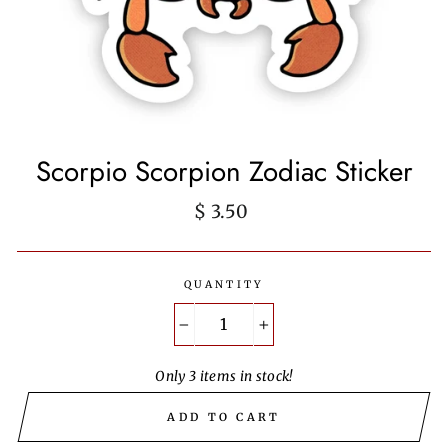
Scorpio Scorpion Zodiac Sticker
Regular
$ 3.50
price
QUANTITY
−
+
Only 3 items in stock!
ADD TO CART