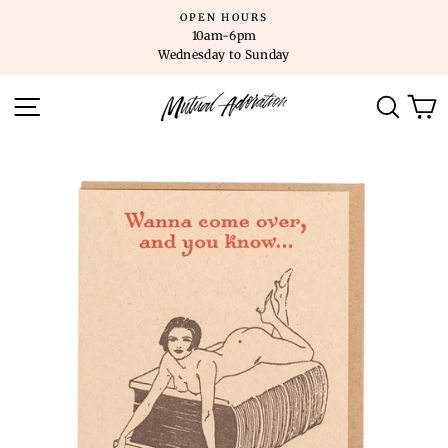
Skip
OPEN HOURS
to
10am-6pm
content
Wednesday to Sunday
SITE NAVIGATION
SEARC
C