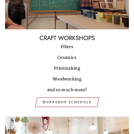
CRAFT WORKSHOPS
Fibers
Ceramics
Printmaking
Woodworking
and so much more!
WORKSHOP SCHEDULE