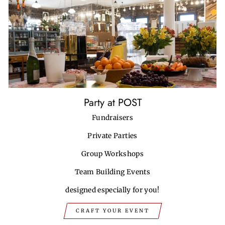
Party at POST
Fundraisers
Private Parties
Group Workshops
Team Building Events
designed especially for you!
CRAFT YOUR EVENT