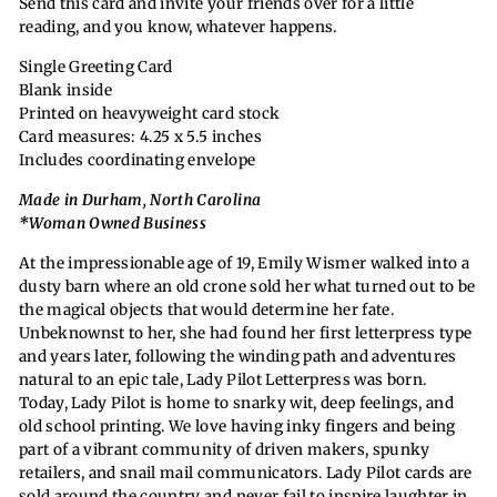
Send this card and invite your friends over for a little
reading, and you know, whatever happens.
Single Greeting Card
Blank inside
Printed on heavyweight card stock
Card measures: 4.25 x 5.5 inches
Includes coordinating envelope
Made in Durham, North Carolina
*Woman Owned Business
At the impressionable age of 19, Emily Wismer walked into a
dusty barn where an old crone sold her what turned out to be
the magical objects that would determine her fate.
Unbeknownst to her, she had found her first letterpress type
and years later, following the winding path and adventures
natural to an epic tale, Lady Pilot Letterpress was born.
Today, Lady Pilot is home to snarky wit, deep feelings, and
old school printing. We love having inky fingers and being
part of a vibrant community of driven makers, spunky
retailers, and snail mail communicators. Lady Pilot cards are
sold around the country and never fail to inspire laughter in