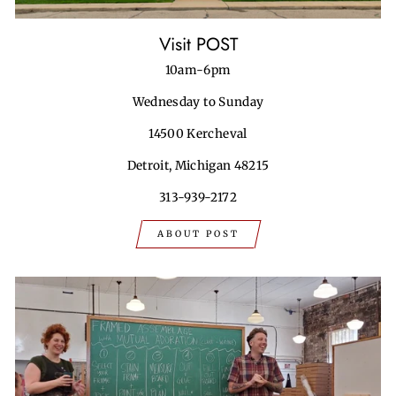
Visit POST
10am-6pm
Wednesday to Sunday
14500 Kercheval
Detroit, Michigan 48215
313-939-2172
ABOUT POST