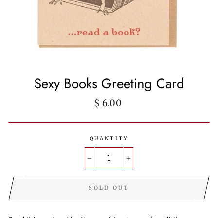
Sexy Books Greeting Card
Regular
$ 6.00
price
QUANTITY
−
+
SOLD OUT