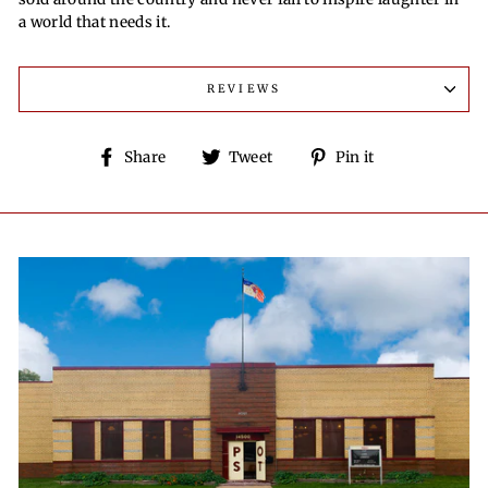
a world that needs it.
REVIEWS
Share
Tweet
Pin
Share
Tweet
Pin it
on
on
on
Facebook
Twitter
Pinterest