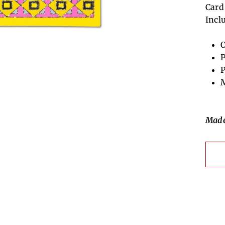
Card
Incl
O
P
P
M
Made