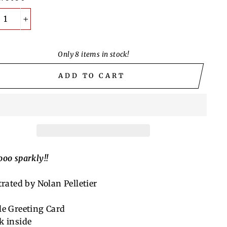
+
Only 8 items in stock!
ADD TO CART
ooo sparkly!!
trated by Nolan Pelletier
le Greeting Card
k inside