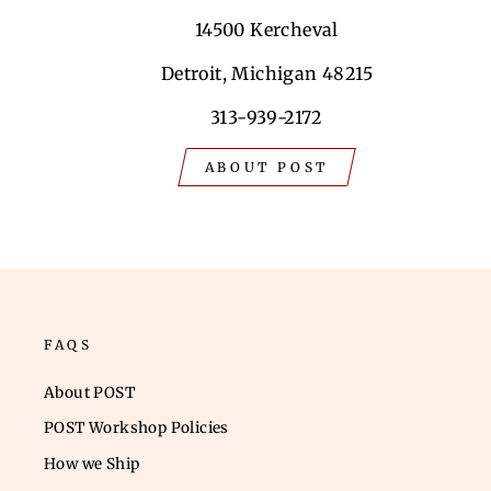
14500 Kercheval
Detroit, Michigan 48215
313-939-2172
ABOUT POST
FAQS
About POST
POST Workshop Policies
How we Ship