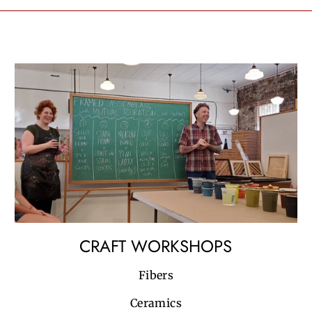
CRAFT WORKSHOPS
Fibers
Ceramics