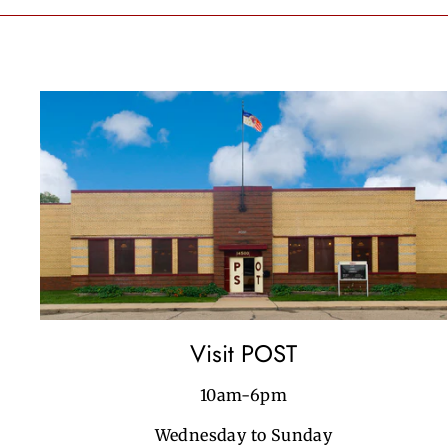
Visit POST
10am-6pm
Wednesday to Sunday