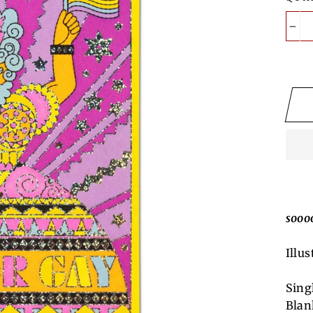
−
sooo
Illus
Sing
Blan