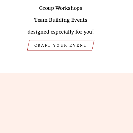
Group Workshops
Team Building Events
designed especially for you!
CRAFT YOUR EVENT