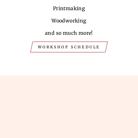
Printmaking
Woodworking
and so much more!
WORKSHOP SCHEDULE