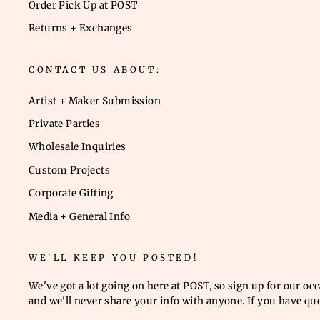
Order Pick Up at POST
Returns + Exchanges
CONTACT US ABOUT:
Artist + Maker Submission
Private Parties
Wholesale Inquiries
Custom Projects
Corporate Gifting
Media + General Info
WE'LL KEEP YOU POSTED!
We've got a lot going on here at POST, so sign up for our oc
and we'll never share your info with anyone. If you have qu