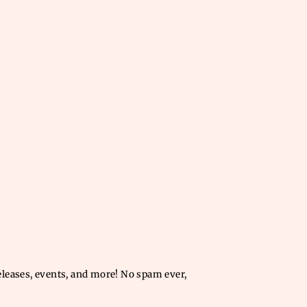
releases, events, and more! No spam ever,