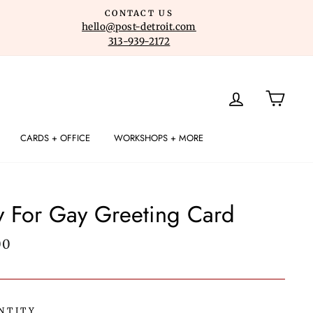
CONTACT US
hello@post-detroit.com
313-939-2172
LOG IN
CART
CARDS + OFFICE
WORKSHOPS + MORE
y For Gay Greeting Card
lar
00
e
NTITY