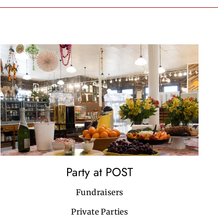
Party at POST
Fundraisers
Private Parties