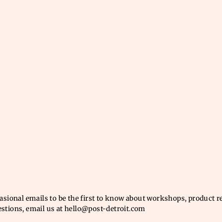
casional emails to be the first to know about workshops, product 
estions, email us at hello@post-detroit.com