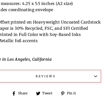
 measures:
4.25 x 5.5 inches (A2 size)
udes coordinating envelope
ffset printed on Heavyweight Uncoated Cardstock
aper is 30% Recycled, FSC, and SFI Certified
rinted in Full Color with Soy-Based Inks
etallic foil accents
 in Los Angeles, California
REVIEWS
Share
Tweet
Pin
Share
Tweet
Pin it
on
on
on
Facebook
Twitter
Pinterest