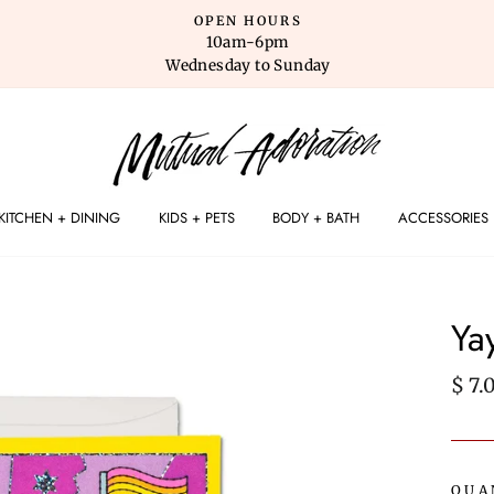
OPEN HOURS
10am-6pm
Wednesday to Sunday
KITCHEN + DINING
KIDS + PETS
BODY + BATH
ACCESSORIES
Ya
Regu
$ 7.
pric
QUA