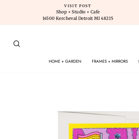
Skip
VISIT POST
to
Shop + Studio + Cafe
14500 Kercheval Detroit MI 48215
content
SEARCH
HOME + GARDEN
FRAMES + MIRRORS